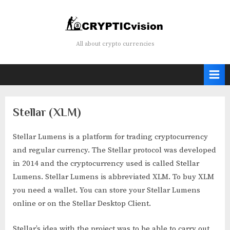
Skip
to
content
Crypticvision
All about crypto currencies
Stellar (XLM)
Stellar Lumens is a platform for trading cryptocurrency
and regular currency. The Stellar protocol was developed
in 2014 and the cryptocurrency used is called Stellar
Lumens. Stellar Lumens is abbreviated XLM. To buy XLM
you need a wallet. You can store your Stellar Lumens
online or on the Stellar Desktop Client.
Stellar’s idea with the project was to be able to carry out