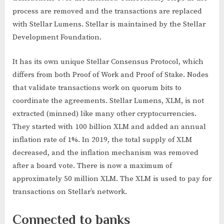
process are removed and the transactions are replaced
with Stellar Lumens. Stellar is maintained by the Stellar
Development Foundation.
It has its own unique Stellar Consensus Protocol, which
differs from both Proof of Work and Proof of Stake. Nodes
that validate transactions work on quorum bits to
coordinate the agreements. Stellar Lumens, XLM, is not
extracted (minned) like many other cryptocurrencies.
They started with 100 billion XLM and added an annual
inflation rate of 1%. In 2019, the total supply of XLM
decreased, and the inflation mechanism was removed
after a board vote. There is now a maximum of
approximately 50 million XLM. The XLM is used to pay for
transactions on Stellar’s network.
Connected to banks