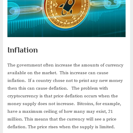
Inflation
The government often increase the amounts of currency
available on the market. This increase can cause
inflation. If a country chose not to print any new money
then this can cause deflation. The problem with
cryptocurrency is that price deflation occurs when the
money supply does not increase. Bitcoins, for example,
have a maximum ceiling of how many may exist, 21
million. This means that the currency will see a price
deflation. The price rises when the supply is limited.