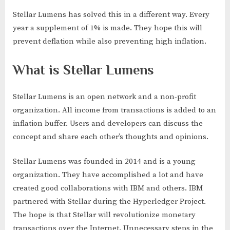
Stellar Lumens has solved this in a different way. Every
year a supplement of 1% is made. They hope this will
prevent deflation while also preventing high inflation.
What is Stellar Lumens
Stellar Lumens is an open network and a non-profit
organization. All income from transactions is added to an
inflation buffer. Users and developers can discuss the
concept and share each other’s thoughts and opinions.
Stellar Lumens was founded in 2014 and is a young
organization. They have accomplished a lot and have
created good collaborations with IBM and others. IBM
partnered with Stellar during the Hyperledger Project.
The hope is that Stellar will revolutionize monetary
transactions over the Internet. Unnecessary steps in the