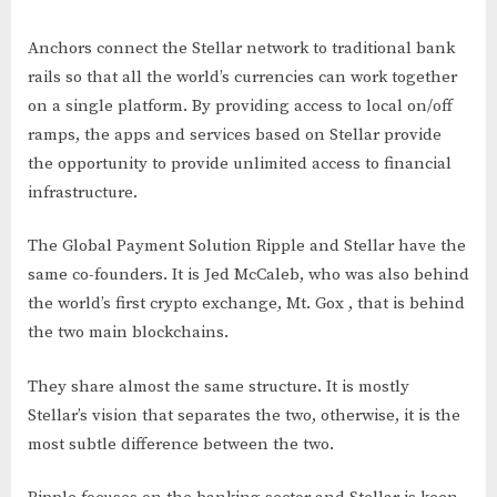
Anchors connect the Stellar network to traditional bank
rails so that all the world’s currencies can work together
on a single platform. By providing access to local on/off
ramps, the apps and services based on Stellar provide
the opportunity to provide unlimited access to financial
infrastructure.
The Global Payment Solution Ripple and Stellar have the
same co-founders. It is Jed McCaleb, who was also behind
the world’s first crypto exchange, Mt. Gox , that is behind
the two main blockchains.
They share almost the same structure. It is mostly
Stellar’s vision that separates the two, otherwise, it is the
most subtle difference between the two.