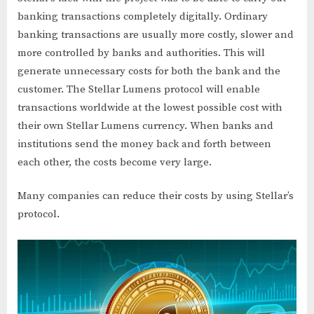
banking transactions completely digitally. Ordinary
banking transactions are usually more costly, slower and
more controlled by banks and authorities. This will
generate unnecessary costs for both the bank and the
customer. The Stellar Lumens protocol will enable
transactions worldwide at the lowest possible cost with
their own Stellar Lumens currency. When banks and
institutions send the money back and forth between
each other, the costs become very large.
Many companies can reduce their costs by using Stellar’s
protocol.