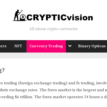
All about crypto currencies
Crypticvision
Toggle
ers
NFT
Currency Trading
Binary Options
sub-
menu
g?
x trading (foreign exchange trading) and fx trading, involv
their exchange rates. The forex market is the largest and m
ceeding $6 trillion. The forex market operates 24 hours a d