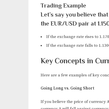
Trading Example
Let’s say you believe that
the EUR/USD pair at 1.15
If the exchange rate rises to 1.170
If the exchange rate falls to 1.130
Key Concepts in Cur
Here are a few examples of key conce
Going Long vs. Going Short
If you believe the price of currency A
currency A will fall against currency 