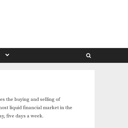
Toggle
sub-
Toggle
menu
search
form
es the buying and selling of
ost liquid financial market in the
ay, five days a week.