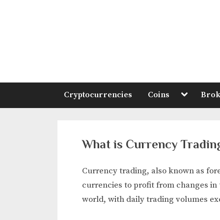
Skip
to
content
Toggle
Cryptocurrencies
Coins
Brok
sub-
menu
What is Currency Tradin
Currency trading, also known as fore
currencies to profit from changes in 
world, with daily trading volumes ex