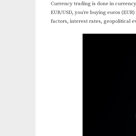
Currency trading is done in currency
EUR/USD, you’re buying euros (EUR) a
factors, interest rates, geopolitical