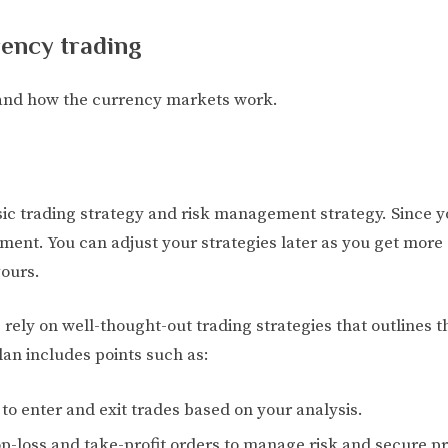
rency trading
and how the currency markets work.
c trading strategy and risk management strategy. Since you
ment. You can adjust your strategies later as you get mor
ours.
 rely on well-thought-out trading strategies that outlines t
an includes points such as:
to enter and exit trades based on your analysis.
loss and take-profit orders to manage risk and secure pro