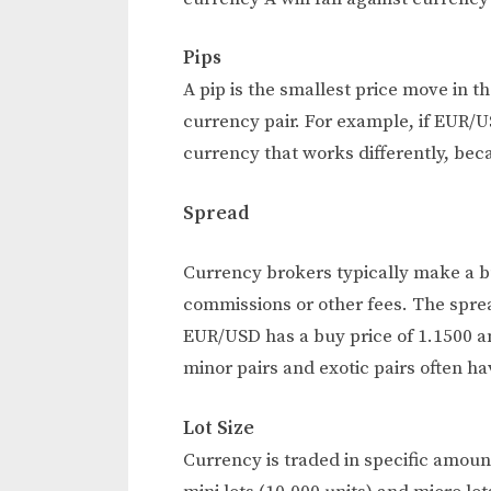
Pips
A pip is the smallest price move in t
currency pair. For example, if EUR/U
currency that works differently, be
Spread
Currency brokers typically make a bu
commissions or other fees. The spread
EUR/USD has a buy price of 1.1500 and
minor pairs and exotic pairs often ha
Lot Size
Currency is traded in specific amount