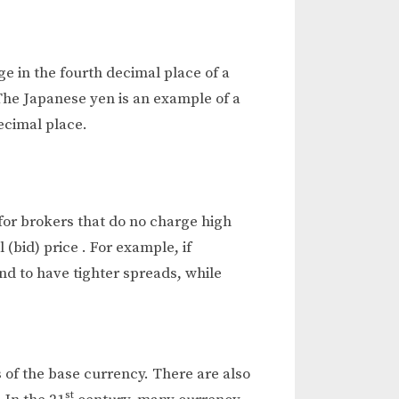
ge in the fourth decimal place of a
The Japanese yen is an example of a
ecimal place.
for brokers that do no charge high
(bid) price . For example, if
end to have tighter spreads, while
s of the base currency. There are also
st