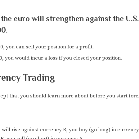
 the euro will strengthen against the U.S
00.
0, you can sell your position for a profit.
0, you would incur a loss if you closed your position.
rency Trading
pt that you should learn more about before you start fore
 will rise against currency B, you buy (go long) in currency 
B, you sell (go short) in currency A.