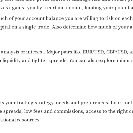
ves against you by a certain amount, limiting your potential
uch of your account balance you are willing to risk on ea
pital on a single trade. Also determine how much of your 
r analysis or interest. Major pairs like EUR/USD, GBP/USD
 liquidity and tighter spreads. You can also explore minor 
ts your trading strategy, needs and preferences. Look for b
e spreads, low fees and commissions, access to the right cu
ational resources.