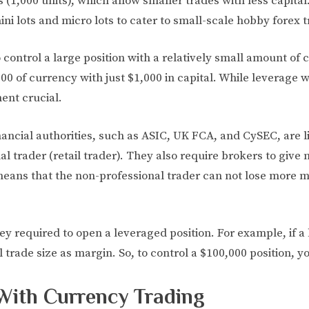
s (1,000 units), which allow smaller trades with less capital
ni lots and micro lots to cater to small-scale hobby forex t
control a large position with a relatively small amount of 
0 of currency with just $1,000 in capital. While leverage wil
ent crucial.
inancial authorities, such as ASIC, UK FCA, and CySEC, are
nal trader (retail trader). They also require brokers to giv
ans that the non-professional trader can not lose more mo
y required to open a leveraged position. For example, if a 
 trade size as margin. So, to control a $100,000 position, 
With Currency Trading