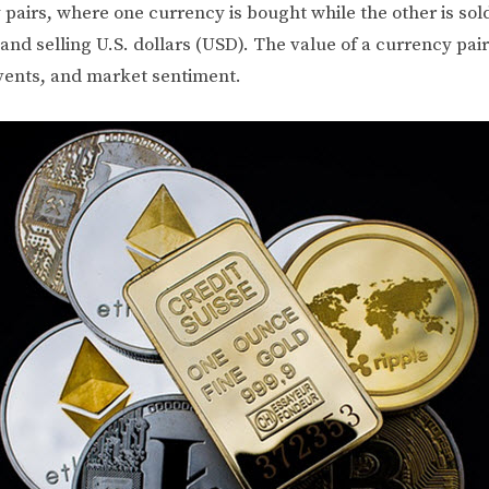
 pairs, where one currency is bought while the other is sol
nd selling U.S. dollars (USD). The value of a currency pai
 events, and market sentiment.