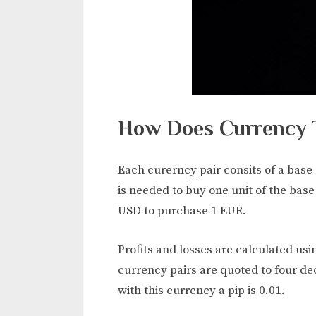
How Does Currency 
Each curerncy pair consits of a base
is needed to buy one unit of the base
USD to purchase 1 EUR.
Profits and losses are calculated us
currency pairs are quoted to four de
with this currency a pip is 0.01.