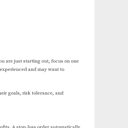
 are just starting out, focus on one
e experienced and may want to
heir goals, risk tolerance, and
fits. A stop-loss order automatically