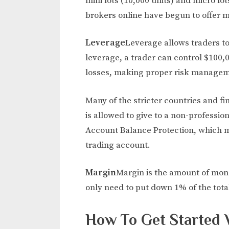
mini lots (10,000 units) and micro lot
brokers online have begun to offer mi
Leverage
Leverage allows traders to 
leverage, a trader can control $100,00
losses, making proper risk managem
Many of the stricter countries and f
is allowed to give to a non-professio
Account Balance Protection, which me
trading account.
Margin
Margin is the amount of mone
only need to put down 1% of the total
How To Get Started 