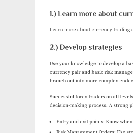
1.) Learn more about cur
Learn more about currency trading 
2.) Develop strategies
Use your knowledge to develop a basi
currency pair and basic risk manage
branch out into more complex endev
Successful forex traders on all levels
decision-making process. A strong pl
Entry and exit points: Know when 
Risk Management Orders: Use stop-