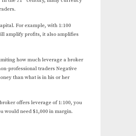
. In the 21
century, many currency
raders.
capital. For example, with 1:100
l amplify profits, it also amplifies
 limiting how much leverage a broker
e non-professional traders Negative
ney than what is in his or her
broker offers leverage of 1:100, you
you would need $1,000 in margin.