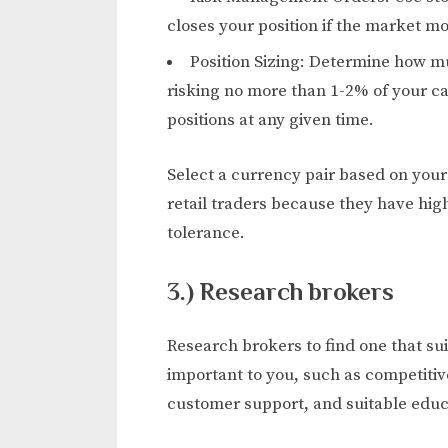
closes your position if the market mo
Position Sizing: Determine how m
risking no more than 1-2% of your ca
positions at any given time.
Select a currency pair based on you
retail traders because they have high
tolerance.
3.) Research brokers
Research brokers to find one that sui
important to you, such as competitiv
customer support, and suitable educ