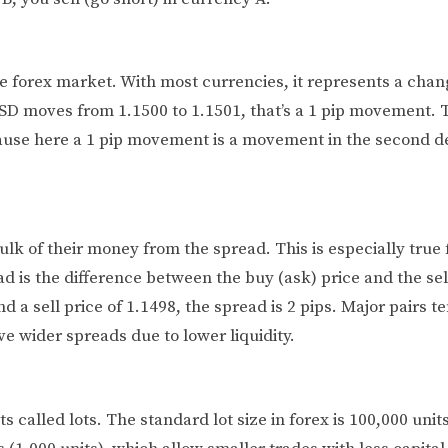
he forex market. With most currencies, it represents a chan
SD moves from 1.1500 to 1.1501, that’s a 1 pip movement. 
cause here a 1 pip movement is a movement in the second d
lk of their money from the spread. This is especially true 
 is the difference between the buy (ask) price and the sell 
 a sell price of 1.1498, the spread is 2 pips. Major pairs t
ve wider spreads due to lower liquidity.
s called lots. The standard lot size in forex is 100,000 unit