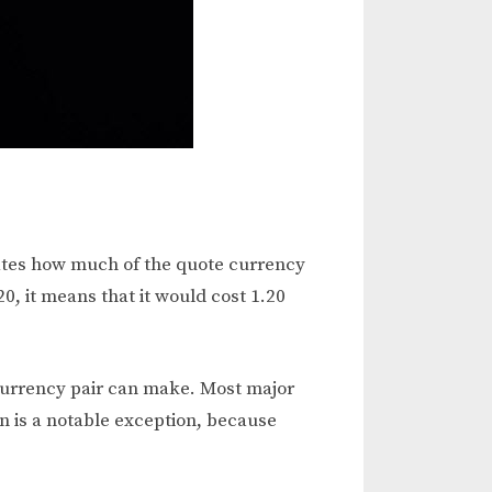
cates how much of the quote currency
0, it means that it would cost 1.20
 currency pair can make. Most major
en is a notable exception, because