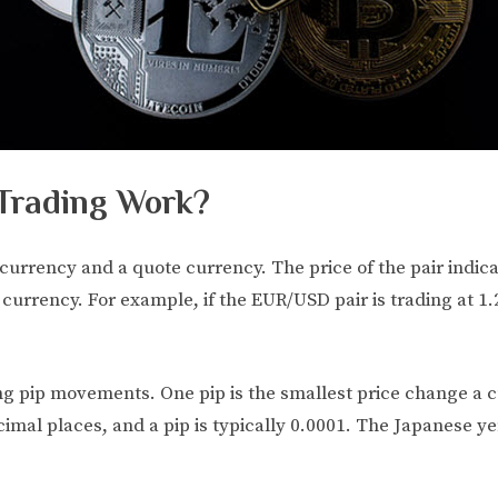
Trading Work?
 currency and a quote currency. The price of the pair indi
 currency. For example, if the EUR/USD pair is trading at 1.2
ing pip movements. One pip is the smallest price change a
cimal places, and a pip is typically 0.0001. The Japanese y