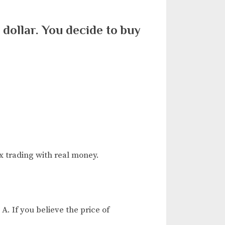
. dollar. You decide to buy
x trading with real money.
A. If you believe the price of