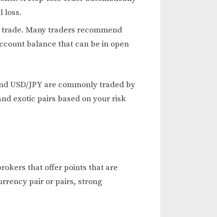
 loss.
ch trade. Many traders recommend
account balance that can be in open
, and USD/JPY are commonly traded by
and exotic pairs based on your risk
rokers that offer points that are
rrency pair or pairs, strong