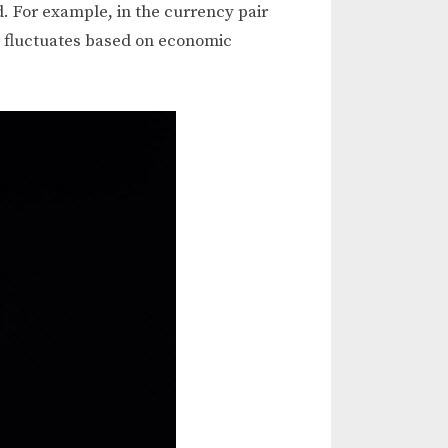
d. For example, in the currency pair
r fluctuates based on economic