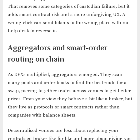
That removes some categories of custodian failure, but it
adds smart contract risk and a more unforgiving UX. A
wrong click can send tokens to the wrong place with no
help desk to reverse it.
Aggregators and smart-order
routing on chain
As DEXs multiplied, aggregators emerged. They scan
many pools and order books to find the best route for a
swap, piecing together trades across venues to get better
prices. From your view they behave a bit like a broker, but
they live as protocols or smart contracts rather than
companies with balance sheets.
Decentralised venues are less about replacing your
centralised broker like for like and more about giving you