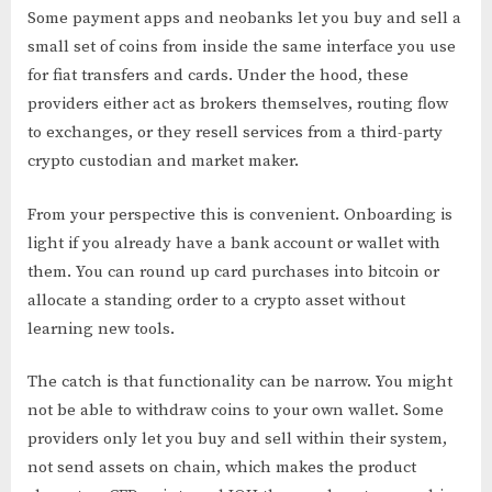
Some payment apps and neobanks let you buy and sell a
small set of coins from inside the same interface you use
for fiat transfers and cards. Under the hood, these
providers either act as brokers themselves, routing flow
to exchanges, or they resell services from a third-party
crypto custodian and market maker.
From your perspective this is convenient. Onboarding is
light if you already have a bank account or wallet with
them. You can round up card purchases into bitcoin or
allocate a standing order to a crypto asset without
learning new tools.
The catch is that functionality can be narrow. You might
not be able to withdraw coins to your own wallet. Some
providers only let you buy and sell within their system,
not send assets on chain, which makes the product