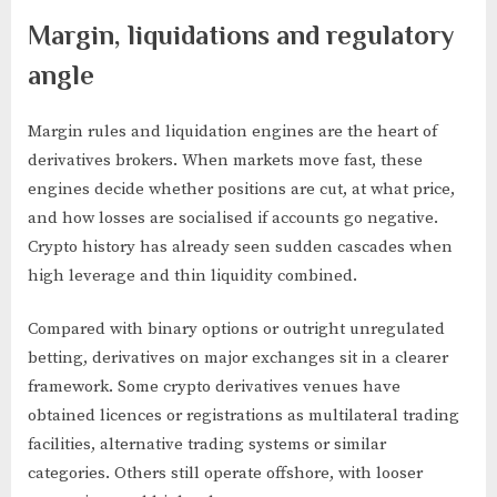
Margin, liquidations and regulatory
angle
Margin rules and liquidation engines are the heart of
derivatives brokers. When markets move fast, these
engines decide whether positions are cut, at what price,
and how losses are socialised if accounts go negative.
Crypto history has already seen sudden cascades when
high leverage and thin liquidity combined.
Compared with binary options or outright unregulated
betting, derivatives on major exchanges sit in a clearer
framework. Some crypto derivatives venues have
obtained licences or registrations as multilateral trading
facilities, alternative trading systems or similar
categories. Others still operate offshore, with looser