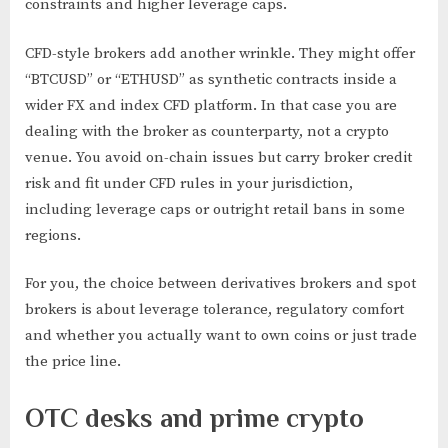
constraints and higher leverage caps.
CFD-style brokers add another wrinkle. They might offer
“BTCUSD” or “ETHUSD” as synthetic contracts inside a
wider FX and index CFD platform. In that case you are
dealing with the broker as counterparty, not a crypto
venue. You avoid on-chain issues but carry broker credit
risk and fit under CFD rules in your jurisdiction,
including leverage caps or outright retail bans in some
regions.
For you, the choice between derivatives brokers and spot
brokers is about leverage tolerance, regulatory comfort
and whether you actually want to own coins or just trade
the price line.
OTC desks and prime crypto