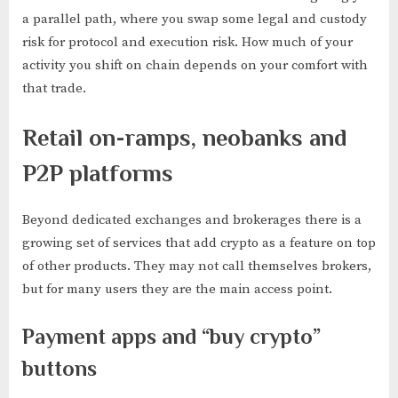
a parallel path, where you swap some legal and custody
risk for protocol and execution risk. How much of your
activity you shift on chain depends on your comfort with
that trade.
Retail on-ramps, neobanks and
P2P platforms
Beyond dedicated exchanges and brokerages there is a
growing set of services that add crypto as a feature on top
of other products. They may not call themselves brokers,
but for many users they are the main access point.
Payment apps and “buy crypto”
buttons