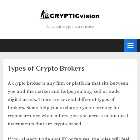
Skip
to
content
Crypticvision
All about crypto currencies
Types of Crypto Brokers
A crypto broker is any firm or platform that sits between
you and the market and helps you buy, sell or trade
digital assets. There are several different types of
brokers. Some help you exchange your currency for
cryptocurrency while others give you access to financial
instruments that are crypto-based.
If you already trade spot FX or futures, the roles will feel