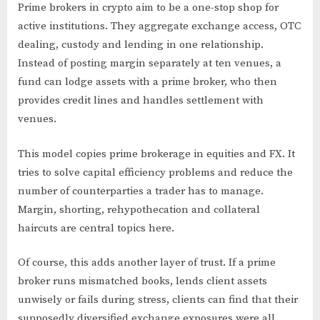
Prime brokers in crypto aim to be a one-stop shop for
active institutions. They aggregate exchange access, OTC
dealing, custody and lending in one relationship.
Instead of posting margin separately at ten venues, a
fund can lodge assets with a prime broker, who then
provides credit lines and handles settlement with
venues.
This model copies prime brokerage in equities and FX. It
tries to solve capital efficiency problems and reduce the
number of counterparties a trader has to manage.
Margin, shorting, rehypothecation and collateral
haircuts are central topics here.
Of course, this adds another layer of trust. If a prime
broker runs mismatched books, lends client assets
unwisely or fails during stress, clients can find that their
supposedly diversified exchange exposures were all