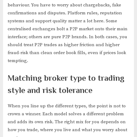
behaviour. You have to worry about chargebacks, fake
confirmations and disputes. Platform rules, reputation
systems and support quality matter a lot here. Some
centralised exchanges bolt a P2P market onto their main
interface; others are pure P2P brands. In both cases, you
should treat P2P trades as higher friction and higher
fraud-risk than clean order book fills, even if prices look
tempting.
Matching broker type to trading
style and risk tolerance
When you line up the different types, the point is not to
crown a winner. Each model solves a different problem
and adds its own risk. The right mix for you depends on
how you trade, where you live and what you worry about