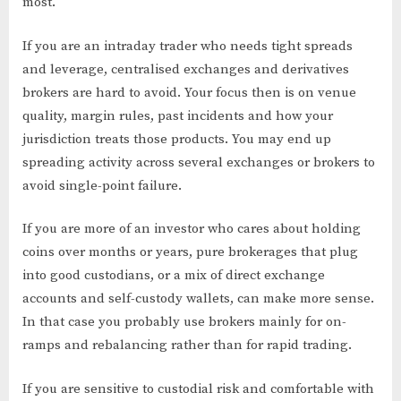
most.
If you are an intraday trader who needs tight spreads
and leverage, centralised exchanges and derivatives
brokers are hard to avoid. Your focus then is on venue
quality, margin rules, past incidents and how your
jurisdiction treats those products. You may end up
spreading activity across several exchanges or brokers to
avoid single-point failure.
If you are more of an investor who cares about holding
coins over months or years, pure brokerages that plug
into good custodians, or a mix of direct exchange
accounts and self-custody wallets, can make more sense.
In that case you probably use brokers mainly for on-
ramps and rebalancing rather than for rapid trading.
If you are sensitive to custodial risk and comfortable with