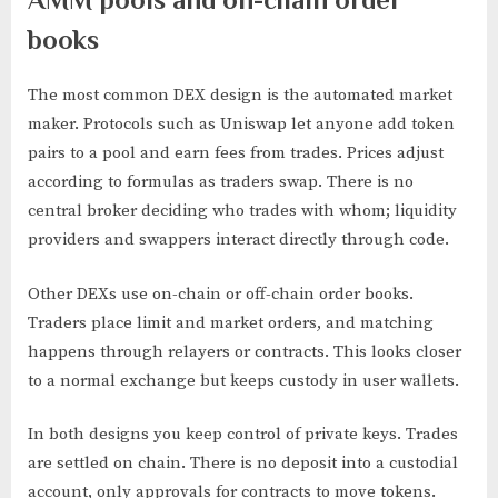
books
The most common DEX design is the automated market
maker. Protocols such as Uniswap let anyone add token
pairs to a pool and earn fees from trades. Prices adjust
according to formulas as traders swap. There is no
central broker deciding who trades with whom; liquidity
providers and swappers interact directly through code.
Other DEXs use on-chain or off-chain order books.
Traders place limit and market orders, and matching
happens through relayers or contracts. This looks closer
to a normal exchange but keeps custody in user wallets.
In both designs you keep control of private keys. Trades
are settled on chain. There is no deposit into a custodial
account, only approvals for contracts to move tokens.