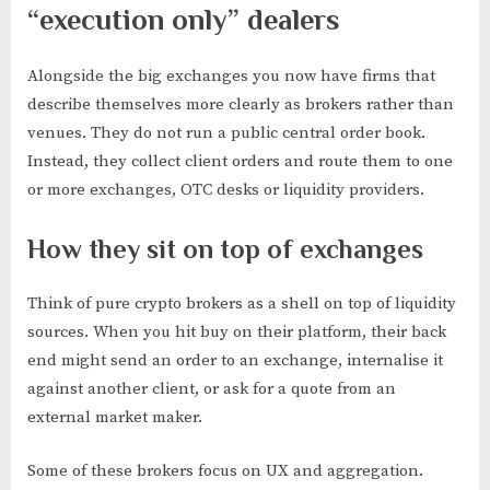
“execution only” dealers
Alongside the big exchanges you now have firms that
describe themselves more clearly as brokers rather than
venues. They do not run a public central order book.
Instead, they collect client orders and route them to one
or more exchanges, OTC desks or liquidity providers.
How they sit on top of exchanges
Think of pure crypto brokers as a shell on top of liquidity
sources. When you hit buy on their platform, their back
end might send an order to an exchange, internalise it
against another client, or ask for a quote from an
external market maker.
Some of these brokers focus on UX and aggregation.