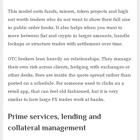
This model suits funds, miners, token projects and high
net worth traders who do not want to show their full size
in public order books. It also helps when you want to
move between fiat and crypto in larger amounts, handle
lockups or structure trades with settlement over time.
OTC brokers lean heavily on relationships. They manage
their own risk across clients, hedging with exchanges or
other desks. Fees are inside the quote spread rather than
posted on a schedule. For someone used to clicks on a
retail app, that can feel old fashioned, but it is very
similar to how large FX trades work at banks.
Prime services, lending and
collateral management