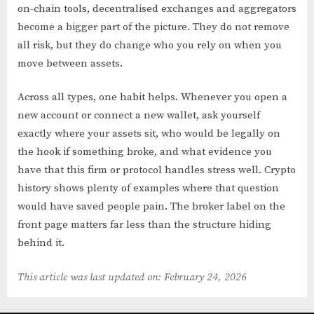
on-chain tools, decentralised exchanges and aggregators
become a bigger part of the picture. They do not remove
all risk, but they do change who you rely on when you
move between assets.
Across all types, one habit helps. Whenever you open a
new account or connect a new wallet, ask yourself
exactly where your assets sit, who would be legally on
the hook if something broke, and what evidence you
have that this firm or protocol handles stress well. Crypto
history shows plenty of examples where that question
would have saved people pain. The broker label on the
front page matters far less than the structure hiding
behind it.
This article was last updated on: February 24, 2026