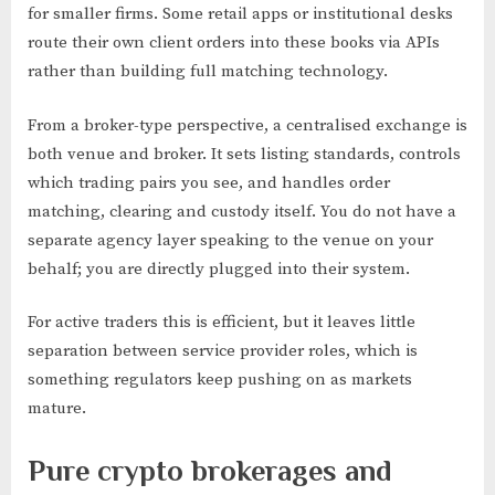
for smaller firms. Some retail apps or institutional desks
route their own client orders into these books via APIs
rather than building full matching technology.
From a broker-type perspective, a centralised exchange is
both venue and broker. It sets listing standards, controls
which trading pairs you see, and handles order
matching, clearing and custody itself. You do not have a
separate agency layer speaking to the venue on your
behalf; you are directly plugged into their system.
For active traders this is efficient, but it leaves little
separation between service provider roles, which is
something regulators keep pushing on as markets
mature.
Pure crypto brokerages and