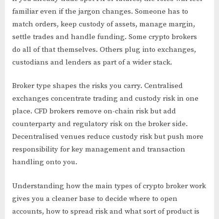
familiar even if the jargon changes. Someone has to
match orders, keep custody of assets, manage margin,
settle trades and handle funding. Some crypto brokers
do all of that themselves. Others plug into exchanges,
custodians and lenders as part of a wider stack.
Broker type shapes the risks you carry. Centralised
exchanges concentrate trading and custody risk in one
place. CFD brokers remove on-chain risk but add
counterparty and regulatory risk on the broker side.
Decentralised venues reduce custody risk but push more
responsibility for key management and transaction
handling onto you.
Understanding how the main types of crypto broker work
gives you a cleaner base to decide where to open
accounts, how to spread risk and what sort of product is