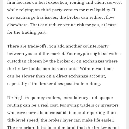
firm focuses on best execution, routing and client service,
while relying on third party venues for raw liquidity. If
one exchange has issues, the broker can redirect flow
elsewhere. That can reduce venue risk for you, at least
for the trading part.
There are trade-offs. You add another counterparty
between you and the market. Your crypto might sit with a
custodian chosen by the broker or on exchanges where
the broker holds omnibus accounts. Withdrawal times
can be slower than on a direct exchange account,
especially if the broker does post-trade netting.
For high frequency traders, extra latency and opaque
routing can be a real cost. For swing traders or investors
who care more about consolidation and reporting than
tick-level speed, the broker layer can make life easier.
The important bit is to understand that the broker is not