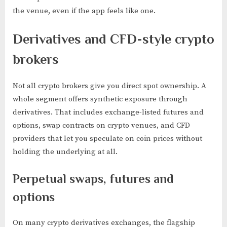
the venue, even if the app feels like one.
Derivatives and CFD-style crypto
brokers
Not all crypto brokers give you direct spot ownership. A
whole segment offers synthetic exposure through
derivatives. That includes exchange-listed futures and
options, swap contracts on crypto venues, and CFD
providers that let you speculate on coin prices without
holding the underlying at all.
Perpetual swaps, futures and
options
On many crypto derivatives exchanges, the flagship