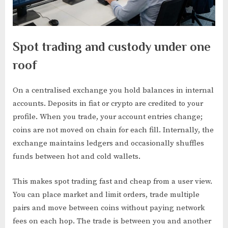
Spot trading and custody under one
roof
On a centralised exchange you hold balances in internal
accounts. Deposits in fiat or crypto are credited to your
profile. When you trade, your account entries change;
coins are not moved on chain for each fill. Internally, the
exchange maintains ledgers and occasionally shuffles
funds between hot and cold wallets.
This makes spot trading fast and cheap from a user view.
You can place market and limit orders, trade multiple
pairs and move between coins without paying network
fees on each hop. The trade is between you and another