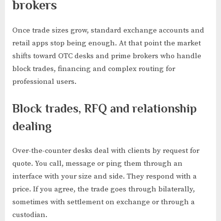
brokers
Once trade sizes grow, standard exchange accounts and
retail apps stop being enough. At that point the market
shifts toward OTC desks and prime brokers who handle
block trades, financing and complex routing for
professional users.
Block trades, RFQ and relationship
dealing
Over-the-counter desks deal with clients by request for
quote. You call, message or ping them through an
interface with your size and side. They respond with a
price. If you agree, the trade goes through bilaterally,
sometimes with settlement on exchange or through a
custodian.