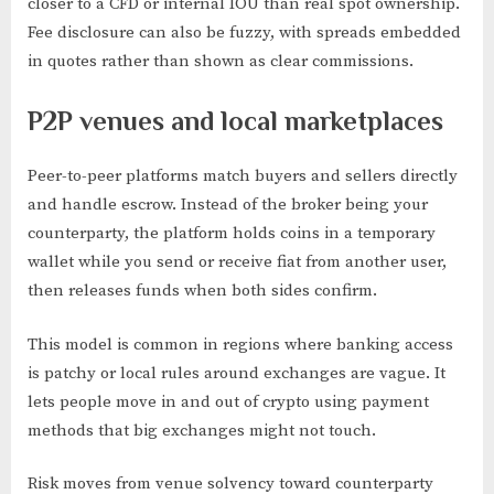
closer to a CFD or internal IOU than real spot ownership.
Fee disclosure can also be fuzzy, with spreads embedded
in quotes rather than shown as clear commissions.
P2P venues and local marketplaces
Peer-to-peer platforms match buyers and sellers directly
and handle escrow. Instead of the broker being your
counterparty, the platform holds coins in a temporary
wallet while you send or receive fiat from another user,
then releases funds when both sides confirm.
This model is common in regions where banking access
is patchy or local rules around exchanges are vague. It
lets people move in and out of crypto using payment
methods that big exchanges might not touch.
Risk moves from venue solvency toward counterparty