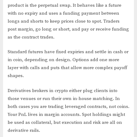
product is the perpetual swap. It behaves like a future
with no expiry and uses a funding payment between
longs and shorts to keep prices close to spot. Traders
post margin, go long or short, and pay or receive funding
as the contract trades.
Standard futures have fixed expiries and settle in cash or
in coin, depending on design. Options add one more
layer with calls and puts that allow more complex payoff
shapes.
Derivatives brokers in crypto either plug clients into
those venues or run their own in-house matching. In
both cases you are trading leveraged contracts, not coins.
Your PnL lives in margin accounts. Spot holdings might
be used as collateral, but execution and risk are all on
derivative rails.