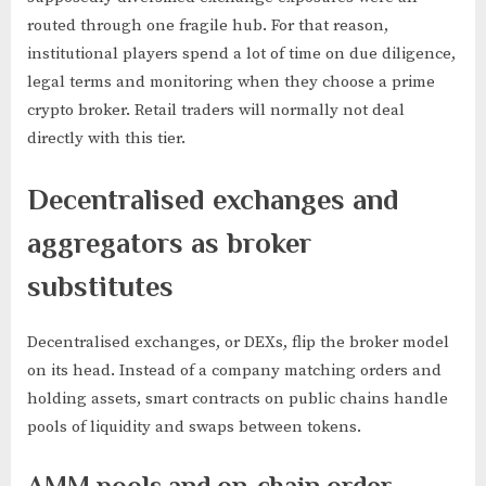
routed through one fragile hub. For that reason,
institutional players spend a lot of time on due diligence,
legal terms and monitoring when they choose a prime
crypto broker. Retail traders will normally not deal
directly with this tier.
Decentralised exchanges and
aggregators as broker
substitutes
Decentralised exchanges, or DEXs, flip the broker model
on its head. Instead of a company matching orders and
holding assets, smart contracts on public chains handle
pools of liquidity and swaps between tokens.
AMM pools and on-chain order