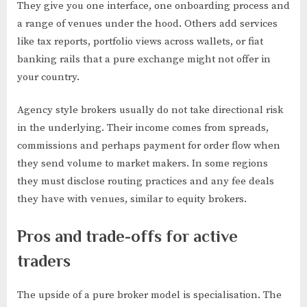
They give you one interface, one onboarding process and
a range of venues under the hood. Others add services
like tax reports, portfolio views across wallets, or fiat
banking rails that a pure exchange might not offer in
your country.
Agency style brokers usually do not take directional risk
in the underlying. Their income comes from spreads,
commissions and perhaps payment for order flow when
they send volume to market makers. In some regions
they must disclose routing practices and any fee deals
they have with venues, similar to equity brokers.
Pros and trade-offs for active
traders
The upside of a pure broker model is specialisation. The