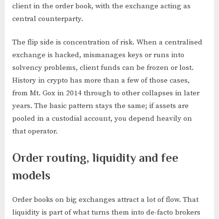
client in the order book, with the exchange acting as
central counterparty.
The flip side is concentration of risk. When a centralised
exchange is hacked, mismanages keys or runs into
solvency problems, client funds can be frozen or lost.
History in crypto has more than a few of those cases,
from Mt. Gox in 2014 through to other collapses in later
years. The basic pattern stays the same; if assets are
pooled in a custodial account, you depend heavily on
that operator.
Order routing, liquidity and fee
models
Order books on big exchanges attract a lot of flow. That
liquidity is part of what turns them into de-facto brokers