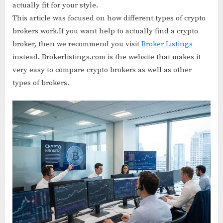
actually fit for your style.
This article was focused on how different types of crypto
brokers work.If you want help to actually find a crypto
broker, then we recommend you visit
Broker Listings
instead. Brokerlistings.com is the website that makes it
very easy to compare crypto brokers as well as other
types of brokers.