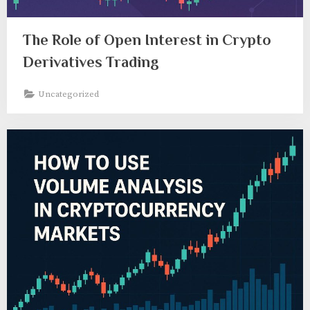
The Role of Open Interest in Crypto
Derivatives Trading
Uncategorized