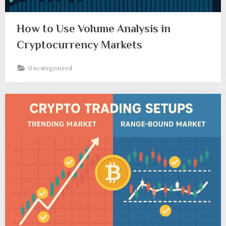
How to Use Volume Analysis in
Cryptocurrency Markets
Uncategorized