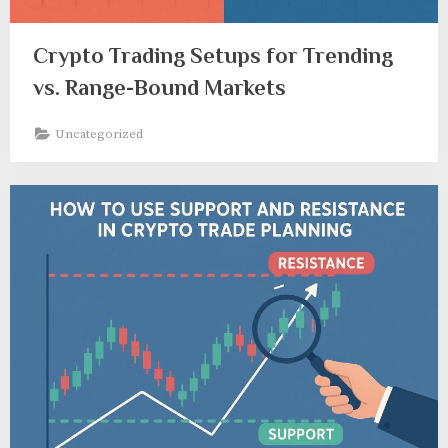
Crypto Trading Setups for Trending
vs. Range-Bound Markets
Uncategorized