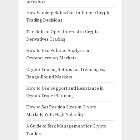
Investors
How Funding Rates Can Influence Crypto
Trading Decisions
The Role of Open Interest in Crypto
Derivatives Trading
How to Use Volume Analysis in
Cryptocurrency Markets
Crypto Trading Setups for Trending vs.
Range-Bound Markets
How to Use Support and Resistance in
Crypto Trade Planning
How to Set Position Sizes in Crypto
Markets With High Volatility
A Guide to Risk Management for Crypto
Traders