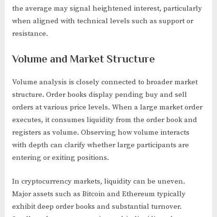
the average may signal heightened interest, particularly
when aligned with technical levels such as support or
resistance.
Volume and Market Structure
Volume analysis is closely connected to broader market
structure. Order books display pending buy and sell
orders at various price levels. When a large market order
executes, it consumes liquidity from the order book and
registers as volume. Observing how volume interacts
with depth can clarify whether large participants are
entering or exiting positions.
In cryptocurrency markets, liquidity can be uneven.
Major assets such as Bitcoin and Ethereum typically
exhibit deep order books and substantial turnover.