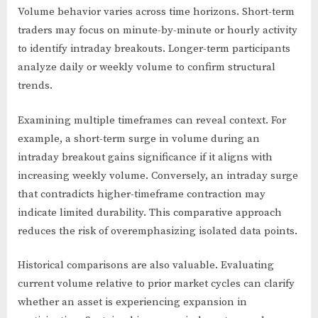
Volume behavior varies across time horizons. Short-term
traders may focus on minute-by-minute or hourly activity
to identify intraday breakouts. Longer-term participants
analyze daily or weekly volume to confirm structural
trends.
Examining multiple timeframes can reveal context. For
example, a short-term surge in volume during an
intraday breakout gains significance if it aligns with
increasing weekly volume. Conversely, an intraday surge
that contradicts higher-timeframe contraction may
indicate limited durability. This comparative approach
reduces the risk of overemphasizing isolated data points.
Historical comparisons are also valuable. Evaluating
current volume relative to prior market cycles can clarify
whether an asset is experiencing expansion in