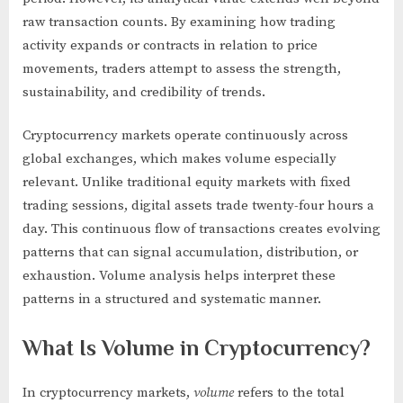
raw transaction counts. By examining how trading
activity expands or contracts in relation to price
movements, traders attempt to assess the strength,
sustainability, and credibility of trends.
Cryptocurrency markets operate continuously across
global exchanges, which makes volume especially
relevant. Unlike traditional equity markets with fixed
trading sessions, digital assets trade twenty-four hours a
day. This continuous flow of transactions creates evolving
patterns that can signal accumulation, distribution, or
exhaustion. Volume analysis helps interpret these
patterns in a structured and systematic manner.
What Is Volume in Cryptocurrency?
In cryptocurrency markets,
volume
refers to the total