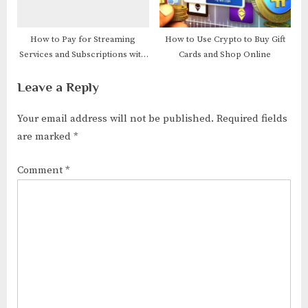
How to Pay for Streaming
How to Use Crypto to Buy Gift
Services and Subscriptions with
Cards and Shop Online
Crypto
Leave a Reply
Your email address will not be published.
Required fields
are marked
*
Comment
*