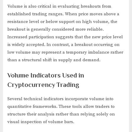
Volume is also critical in evaluating breakouts from
established trading ranges. When price moves above a
resistance level or below support on high volume, the
breakout is generally considered more reliable.
Increased participation suggests that the new price level
is widely accepted. In contrast, a breakout occurring on
low volume may represent a temporary imbalance rather
than a structural shift in supply and demand.
Volume Indicators Used in
Cryptocurrency Trading
Several technical indicators incorporate volume into
quantitative frameworks. These tools allow traders to
structure their analysis rather than relying solely on
visual inspection of volume bars.