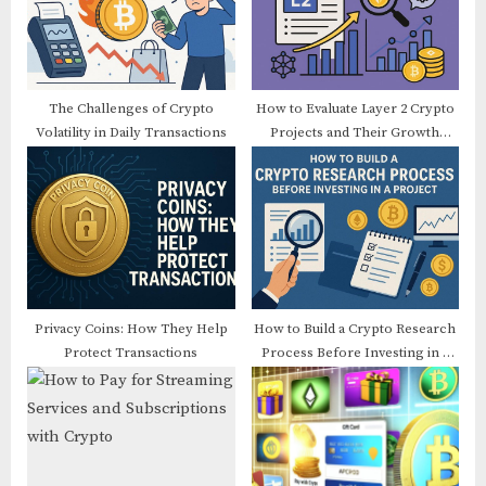
t
o
:
s
t
:
The Challenges of Crypto
How to Evaluate Layer 2 Crypto
Volatility in Daily Transactions
Projects and Their Growth
Potential
Privacy Coins: How They Help
How to Build a Crypto Research
Protect Transactions
Process Before Investing in a
Project