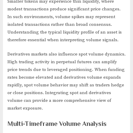
Smaller tokens may experience thin liquidity, where
modest transactions produce significant price changes.
In such environments, volume spikes may represent
isolated transactions rather than broad consensus.
Understanding the typical liquidity profile of an asset is
therefore essential when interpreting volume signals.
Derivatives markets also influence spot volume dynamics.
High trading activity in perpetual futures can amplify
price trends due to leveraged positioning. When funding
rates become elevated and derivatives volume expands
rapidly, spot volume behavior may shift as traders hedge
or close positions. Integrating spot and derivatives
volume can provide a more comprehensive view of
market exposure.
Multi-Timeframe Volume Analysis