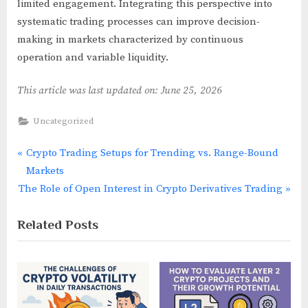
limited engagement. Integrating this perspective into
systematic trading processes can improve decision-
making in markets characterized by continuous
operation and variable liquidity.
This article was last updated on: June 25, 2026
Uncategorized
P
Crypto Trading Setups for Trending vs. Range-Bound
Post
r
Markets
navigation
N
e
The Role of Open Interest in Crypto Derivatives Trading
e
v
Related Posts
x
i
t
o
P
u
o
s
s
P