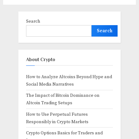
Search
Search
About Crypto
How to Analyze Altcoins Beyond Hype and
Social Media Narratives
The Impact of Bitcoin Dominance on
Altcoin Trading Setups
How to Use Perpetual Futures
Responsibly in Crypto Markets
Crypto Options Basics for Traders and