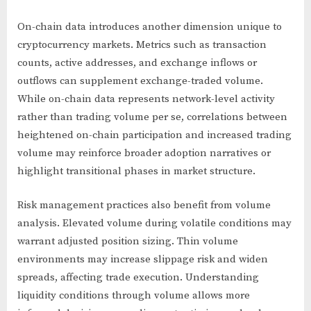
On-chain data introduces another dimension unique to
cryptocurrency markets. Metrics such as transaction
counts, active addresses, and exchange inflows or
outflows can supplement exchange-traded volume.
While on-chain data represents network-level activity
rather than trading volume per se, correlations between
heightened on-chain participation and increased trading
volume may reinforce broader adoption narratives or
highlight transitional phases in market structure.
Risk management practices also benefit from volume
analysis. Elevated volume during volatile conditions may
warrant adjusted position sizing. Thin volume
environments may increase slippage risk and widen
spreads, affecting trade execution. Understanding
liquidity conditions through volume allows more