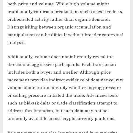
both price and volume. While high volume might
traditionally confirm a breakout, in such cases it reflects
orchestrated activity rather than organic demand.
Distinguishing between organic accumulation and
manipulation can be difficult without broader contextual
analysis.
Additionally, volume does not inherently reveal the
direction of aggressive participants. Each transaction
includes both a buyer and a seller. Although price
movement provides indirect evidence of dominance, raw
volume alone cannot identify whether buying pressure
or selling pressure initiated the trade. Advanced tools
such as bid-ask delta or trade classification attempt to
address this limitation, but such data may not be
uniformly available across cryptocurrency platforms.