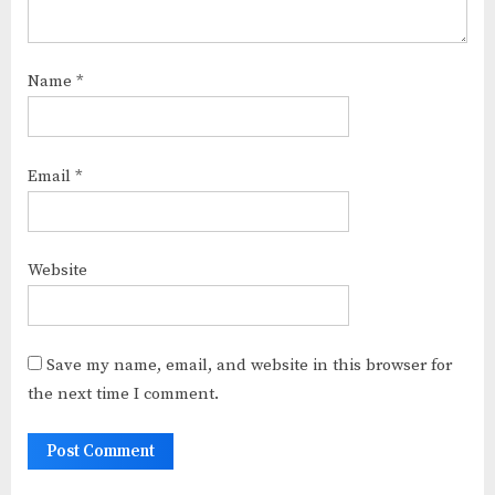
Name
*
Email
*
Website
Save my name, email, and website in this browser for
the next time I comment.