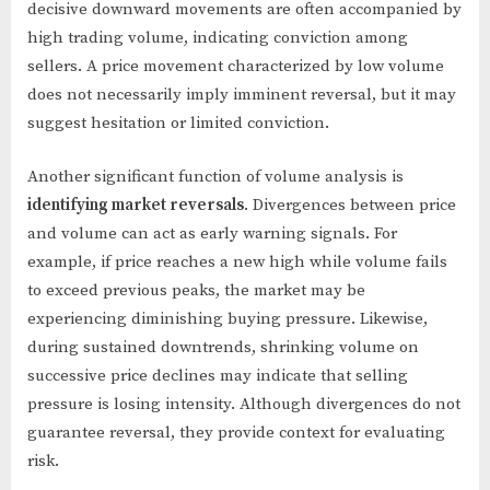
decisive downward movements are often accompanied by
high trading volume, indicating conviction among
sellers. A price movement characterized by low volume
does not necessarily imply imminent reversal, but it may
suggest hesitation or limited conviction.
Another significant function of volume analysis is
identifying market reversals
. Divergences between price
and volume can act as early warning signals. For
example, if price reaches a new high while volume fails
to exceed previous peaks, the market may be
experiencing diminishing buying pressure. Likewise,
during sustained downtrends, shrinking volume on
successive price declines may indicate that selling
pressure is losing intensity. Although divergences do not
guarantee reversal, they provide context for evaluating
risk.