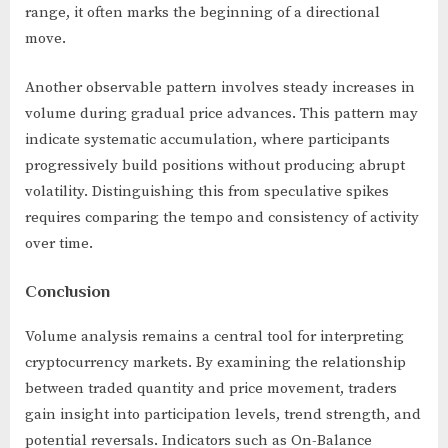
range, it often marks the beginning of a directional
move.
Another observable pattern involves steady increases in
volume during gradual price advances. This pattern may
indicate systematic accumulation, where participants
progressively build positions without producing abrupt
volatility. Distinguishing this from speculative spikes
requires comparing the tempo and consistency of activity
over time.
Conclusion
Volume analysis remains a central tool for interpreting
cryptocurrency markets. By examining the relationship
between traded quantity and price movement, traders
gain insight into participation levels, trend strength, and
potential reversals. Indicators such as On-Balance