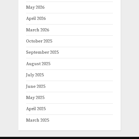
May 2026
April 2026
March 2026
October 2025
September 2025
August 2025
July 2025
June 2025
May 2025
April 2025
March 2025