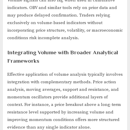
Volume signals can also lag when used in cumulative
indicators. OBV and similar tools rely on prior data and
may produce delayed confirmation. Traders relying
exclusively on volume-based indicators without
incorporating price structure, volatility, or macroeconomic
conditions risk incomplete analysis.
Integrating Volume with Broader Analytical
Frameworks
Effective application of volume analysis typically involves
integration with complementary methods. Price action
analysis, moving averages, support and resistance, and
momentum oscillators provide additional layers of
context. For instance, a price breakout above a long-term
resistance level supported by increasing volume and
improving momentum conditions offers more structured
evidence than any single indicator alone.