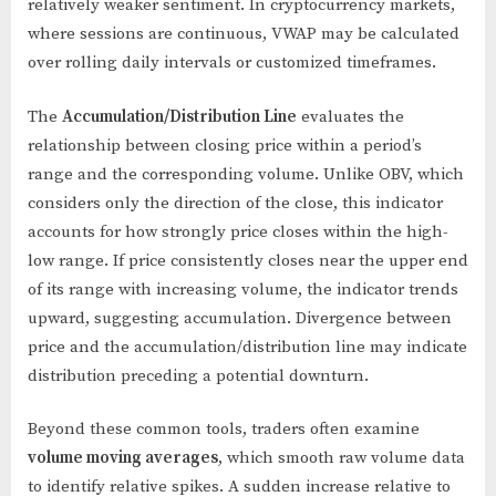
relatively weaker sentiment. In cryptocurrency markets,
where sessions are continuous, VWAP may be calculated
over rolling daily intervals or customized timeframes.
The
Accumulation/Distribution Line
evaluates the
relationship between closing price within a period’s
range and the corresponding volume. Unlike OBV, which
considers only the direction of the close, this indicator
accounts for how strongly price closes within the high-
low range. If price consistently closes near the upper end
of its range with increasing volume, the indicator trends
upward, suggesting accumulation. Divergence between
price and the accumulation/distribution line may indicate
distribution preceding a potential downturn.
Beyond these common tools, traders often examine
volume moving averages
, which smooth raw volume data
to identify relative spikes. A sudden increase relative to