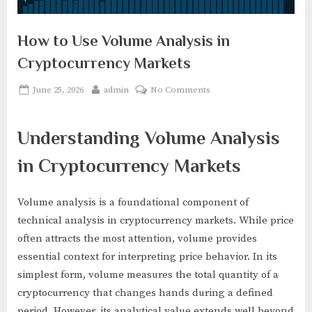
How to Use Volume Analysis in
Cryptocurrency Markets
Posted
By
on
June 25, 2026
admin
No Comments
on
How
to
Understanding Volume Analysis
Use
Volume
in Cryptocurrency Markets
Analysis
in
Cryptocurrency
Volume analysis is a foundational component of
Markets
technical analysis in cryptocurrency markets. While price
often attracts the most attention, volume provides
essential context for interpreting price behavior. In its
simplest form, volume measures the total quantity of a
cryptocurrency that changes hands during a defined
period. However, its analytical value extends well beyond