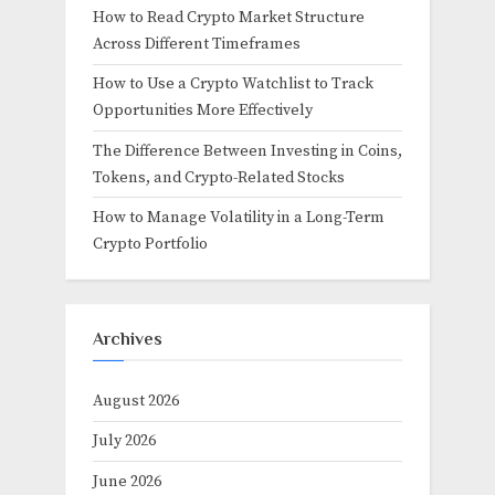
How to Read Crypto Market Structure
Across Different Timeframes
How to Use a Crypto Watchlist to Track
Opportunities More Effectively
The Difference Between Investing in Coins,
Tokens, and Crypto-Related Stocks
How to Manage Volatility in a Long-Term
Crypto Portfolio
Archives
August 2026
July 2026
June 2026