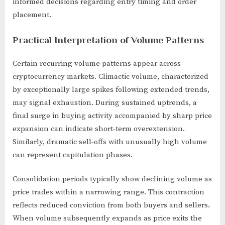
informed decisions regarding entry timing and order
placement.
Practical Interpretation of Volume Patterns
Certain recurring volume patterns appear across
cryptocurrency markets. Climactic volume, characterized
by exceptionally large spikes following extended trends,
may signal exhaustion. During sustained uptrends, a
final surge in buying activity accompanied by sharp price
expansion can indicate short-term overextension.
Similarly, dramatic sell-offs with unusually high volume
can represent capitulation phases.
Consolidation periods typically show declining volume as
price trades within a narrowing range. This contraction
reflects reduced conviction from both buyers and sellers.
When volume subsequently expands as price exits the