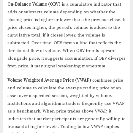
On-Balance Volume (OBV)
is a cumulative indicator that
adds or subtracts volume depending on whether the
closing price is higher or lower than the previous close. If
price closes higher, the period’s volume is added to the
cumulative total; if it closes lower, the volume is
subtracted. Over time, OBV forms a line that reflects the
directional flow of volume. When OBV trends upward
alongside price, it suggests accumulation. If OBV diverges
from price, it may signal weakening momentum.
Volume Weighted Average Price (VWAP)
combines price
and volume to calculate the average trading price of an
asset over a specified session, weighted by volume.
Institutions and algorithmic traders frequently use VWAP
as a benchmark. When price trades above VWAP, it
indicates that market participants are generally willing to
transact at higher levels. Trading below VWAP implies