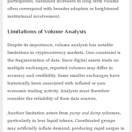
participation. Sustained increases in long-term volume
often correspond with broader adoption or heightened
institutional involvement.
Limitations of Volume Analysis
Despite its importance, volume analysis has notable
limitations in cryptocurrency markets. One constraint is
the fragmentation of data. Since digital assets trade on
multiple exchanges, reported volumes may differ in
accuracy and credibility. Some smaller exchanges have
historically been associated with inflated or non-
economic trading activity. Analysts must therefore
consider the reliability of their data sources.
Another limitation arises from
pump and dump
schemes,
particularly in less liquid tokens. Coordinated groups
may artificially inflate demand, producing rapid surges in