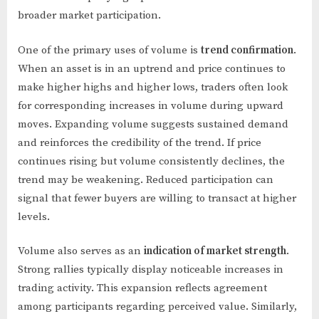
broader market participation.
One of the primary uses of volume is
trend confirmation
.
When an asset is in an uptrend and price continues to
make higher highs and higher lows, traders often look
for corresponding increases in volume during upward
moves. Expanding volume suggests sustained demand
and reinforces the credibility of the trend. If price
continues rising but volume consistently declines, the
trend may be weakening. Reduced participation can
signal that fewer buyers are willing to transact at higher
levels.
Volume also serves as an
indication of market strength
.
Strong rallies typically display noticeable increases in
trading activity. This expansion reflects agreement
among participants regarding perceived value. Similarly,