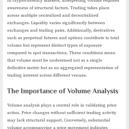
In cryptocurrency markets, interpreting volume requires
awareness of structural factors. Trading takes place
across multiple centralized and decentralized
exchanges. Liquidity varies significantly between
exchanges and trading pairs. Additionally, derivatives
such as perpetual futures and options contribute to total
volume but represent distinct types of exposure
compared to spot transactions. These conditions mean
that volume must be understood not as a single
definitive metric but as an aggregated representation of
trading interest across different venues.
The Importance of Volume Analysis
Volume analysis plays a central role in validating price
action. Price changes without sufficient trading activity
may lack structural support. Conversely, substantial
volume accompanying a price movement indicates