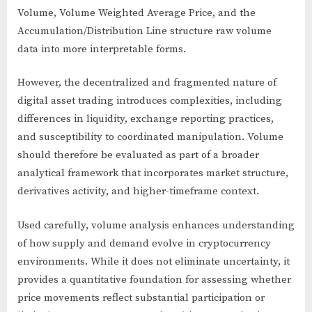
Volume, Volume Weighted Average Price, and the
Accumulation/Distribution Line structure raw volume
data into more interpretable forms.
However, the decentralized and fragmented nature of
digital asset trading introduces complexities, including
differences in liquidity, exchange reporting practices,
and susceptibility to coordinated manipulation. Volume
should therefore be evaluated as part of a broader
analytical framework that incorporates market structure,
derivatives activity, and higher-timeframe context.
Used carefully, volume analysis enhances understanding
of how supply and demand evolve in cryptocurrency
environments. While it does not eliminate uncertainty, it
provides a quantitative foundation for assessing whether
price movements reflect substantial participation or