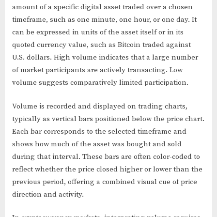
amount of a specific digital asset traded over a chosen
timeframe, such as one minute, one hour, or one day. It
can be expressed in units of the asset itself or in its
quoted currency value, such as Bitcoin traded against
U.S. dollars. High volume indicates that a large number
of market participants are actively transacting. Low
volume suggests comparatively limited participation.
Volume is recorded and displayed on trading charts,
typically as vertical bars positioned below the price chart.
Each bar corresponds to the selected timeframe and
shows how much of the asset was bought and sold
during that interval. These bars are often color-coded to
reflect whether the price closed higher or lower than the
previous period, offering a combined visual cue of price
direction and activity.