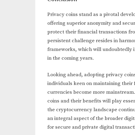
Privacy coins stand as a pivotal devel
offering superior anonymity and securi
protect their financial transactions 
persistent challenge resides in harmo
frameworks, which will undoubtedly in
in the coming years.
Looking ahead, adopting privacy coins
individuals keen on maintaining their 
currencies become more mainstream.
coins and their benefits will play esse
the cryptocurrency landscape continue
an integral aspect of the broader dig
for secure and private digital transact