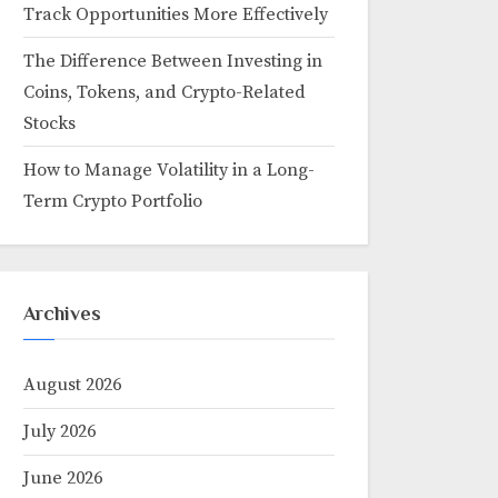
Track Opportunities More Effectively
The Difference Between Investing in
Coins, Tokens, and Crypto-Related
Stocks
How to Manage Volatility in a Long-
Term Crypto Portfolio
Archives
August 2026
July 2026
June 2026