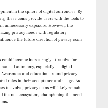
opment in the sphere of digital currencies. By
ty, these coins provide users with the tools to
from unnecessary exposure. However, the
nizing privacy needs with regulatory
fluence the future direction of privacy coins
 could become increasingly attractive for
financial autonomy, especially as digital
 Awareness and education around privacy
ntial roles in their acceptance and usage. As
s to evolve, privacy coins will likely remain
ital finance ecosystem, championing the need
ions.