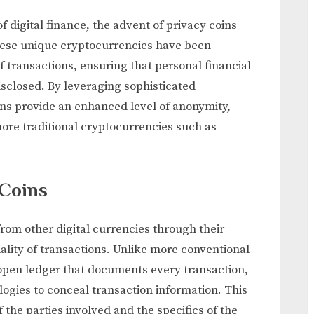
Help
f digital finance, the advent of privacy coins
Protect
These unique cryptocurrencies have been
Transactions
 transactions, ensuring that personal financial
isclosed. By leveraging sophisticated
ns provide an enhanced level of anonymity,
more traditional cryptocurrencies such as
 Coins
rom other digital currencies through their
ality of transactions. Unlike more conventional
open ledger that documents every transaction,
ologies to conceal transaction information. This
 the parties involved and the specifics of the