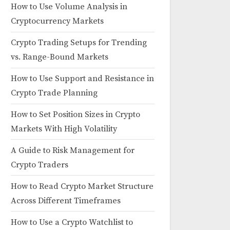
How to Use Volume Analysis in
Cryptocurrency Markets
Crypto Trading Setups for Trending
vs. Range-Bound Markets
How to Use Support and Resistance in
Crypto Trade Planning
How to Set Position Sizes in Crypto
Markets With High Volatility
A Guide to Risk Management for
Crypto Traders
How to Read Crypto Market Structure
Across Different Timeframes
How to Use a Crypto Watchlist to