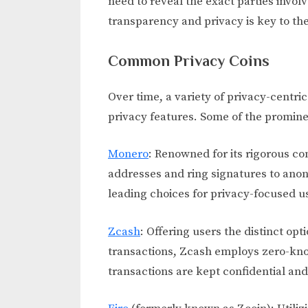
need to reveal the exact parties invol
transparency and privacy is key to the
Common Privacy Coins
Over time, a variety of privacy-centri
privacy features. Some of the promine
Monero
: Renowned for its rigorous c
addresses and ring signatures to anon
leading choices for privacy-focused u
Zcash
: Offering users the distinct o
transactions, Zcash employs zero-kno
transactions are kept confidential and