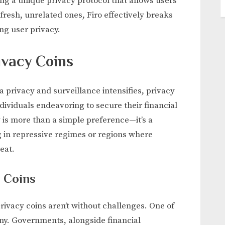
ng a unique privacy protocol that allows users
 fresh, unrelated ones, Firo effectively breaks
ng user privacy.
ivacy Coins
 privacy and surveillance intensifies, privacy
ndividuals endeavoring to secure their financial
 is more than a simple preference—it’s a
ng in repressive regimes or regions where
eat.
y Coins
ivacy coins aren’t without challenges. One of
iny. Governments, alongside financial