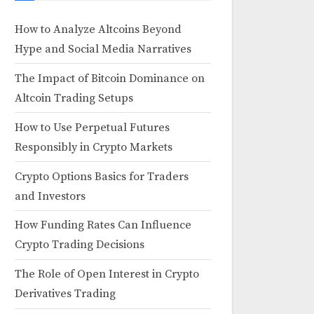
How to Analyze Altcoins Beyond
Hype and Social Media Narratives
The Impact of Bitcoin Dominance on
Altcoin Trading Setups
How to Use Perpetual Futures
Responsibly in Crypto Markets
Crypto Options Basics for Traders
and Investors
How Funding Rates Can Influence
Crypto Trading Decisions
The Role of Open Interest in Crypto
Derivatives Trading