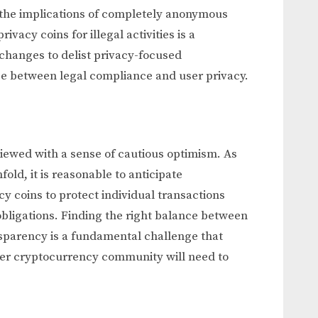
 the implications of completely anonymous
ivacy coins for illegal activities is a
changes to delist privacy-focused
ce between legal compliance and user privacy.
viewed with a sense of cautious optimism. As
old, it is reasonable to anticipate
y coins to protect individual transactions
bligations. Finding the right balance between
sparency is a fundamental challenge that
der cryptocurrency community will need to