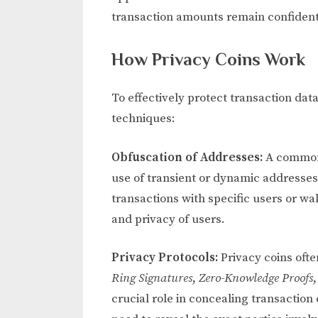
transaction amounts remain confident
How Privacy Coins Work
To effectively protect transaction dat
techniques:
Obfuscation of Addresses:
A common 
use of transient or dynamic addresses
transactions with specific users or wa
and privacy of users.
Privacy Protocols:
Privacy coins oft
Ring Signatures
,
Zero-Knowledge Proofs
crucial role in concealing transaction 