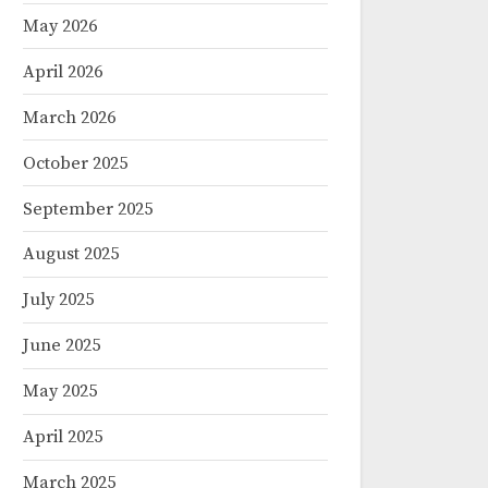
May 2026
April 2026
March 2026
October 2025
September 2025
August 2025
July 2025
June 2025
May 2025
April 2025
March 2025