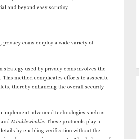
ial and beyond easy scrutiny.
a, privacy coins employ a wide variety of
strategy used by privacy coins involves the
. This method complicates efforts to associate
llets, thereby enhancing the overall security
en implement advanced technologies such as
, and
Mimblewimble
. These protocols play a
details by enabling verification without the