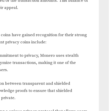
ved or the transaction amounts. This balance of
ir appeal.
c coins have gained recognition for their strong
nt privacy coins include:
ommitment to privacy, Monero uses stealth
ymize transactions, making it one of the
sers.
ption between transparent and shielded
wledge proofs to ensure that shielded
 private.