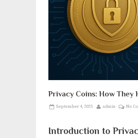
Privacy Coins: How They 
Posted
By
September 4, 2025
admin
No C
on
Introduction to Priva