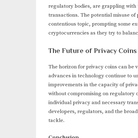
regulatory bodies, are grappling with
transactions. The potential misuse of pr
contentious topic, prompting some ex
cryptocurrencies as they try to balan
The Future of Privacy Coins
The horizon for privacy coins can be 
advances in technology continue to unf
improvements in the capacity of privac
without compromising on regulatory o
individual privacy and necessary tran
developers, regulators, and the broa
tackle.
Conclusion