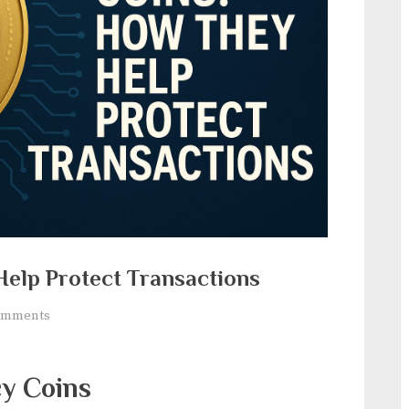
Help Protect Transactions
on
omments
Privacy
Coins:
cy Coins
How
They