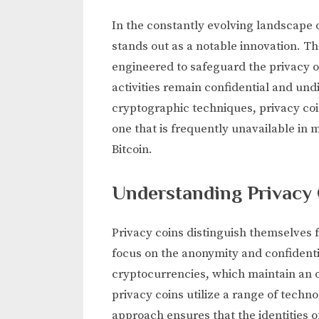
In the constantly evolving landscape o
stands out as a notable innovation. 
engineered to safeguard the privacy of
activities remain confidential and und
cryptographic techniques, privacy coi
one that is frequently unavailable in 
Bitcoin.
Understanding Privacy
Privacy coins distinguish themselves f
focus on the anonymity and confidenti
cryptocurrencies, which maintain an 
privacy coins utilize a range of techn
approach ensures that the identities of