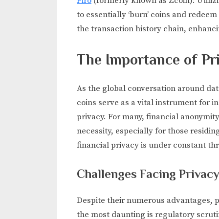
Firo
(formerly known as Zcoin): Utilizi
to essentially ‘burn’ coins and redeem
the transaction history chain, enhanci
The Importance of Pr
As the global conversation around data
coins serve as a vital instrument for i
privacy. For many, financial anonymity
necessity, especially for those residi
financial privacy is under constant thr
Challenges Facing Privac
Despite their numerous advantages, pr
the most daunting is regulatory scrut