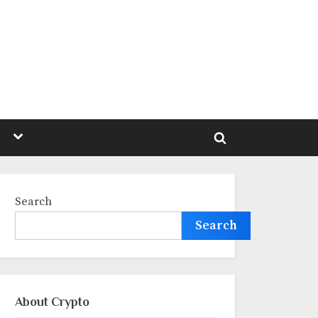
Toggle
sub-
Toggle
menu
search
form
Search
Search
About Crypto