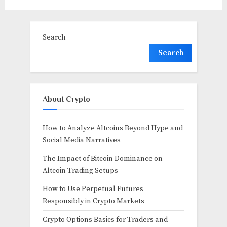
Search
Search
About Crypto
How to Analyze Altcoins Beyond Hype and
Social Media Narratives
The Impact of Bitcoin Dominance on
Altcoin Trading Setups
How to Use Perpetual Futures
Responsibly in Crypto Markets
Crypto Options Basics for Traders and