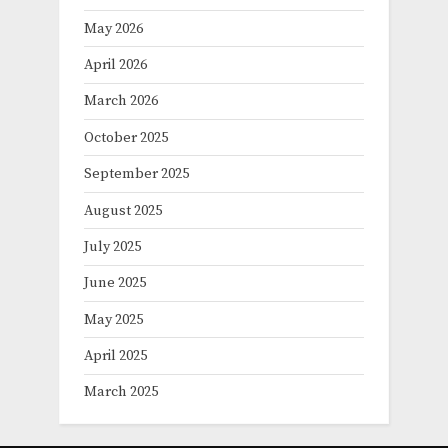
May 2026
April 2026
March 2026
October 2025
September 2025
August 2025
July 2025
June 2025
May 2025
April 2025
March 2025