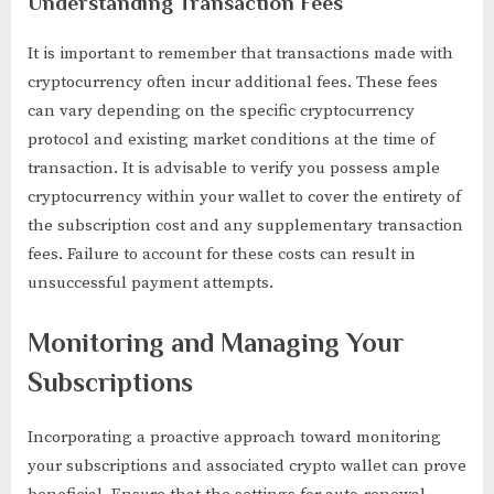
Understanding Transaction Fees
It is important to remember that transactions made with
cryptocurrency often incur additional fees. These fees
can vary depending on the specific cryptocurrency
protocol and existing market conditions at the time of
transaction. It is advisable to verify you possess ample
cryptocurrency within your wallet to cover the entirety of
the subscription cost and any supplementary transaction
fees. Failure to account for these costs can result in
unsuccessful payment attempts.
Monitoring and Managing Your
Subscriptions
Incorporating a proactive approach toward monitoring
your subscriptions and associated crypto wallet can prove