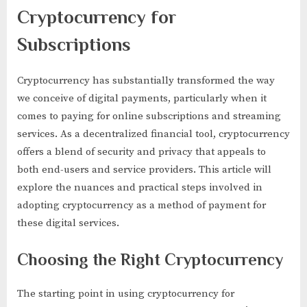
for
Cryptocurrency for
Streaming
Services
Subscriptions
and
Subscriptions
with
Cryptocurrency has substantially transformed the way
Crypto
we conceive of digital payments, particularly when it
comes to paying for online subscriptions and streaming
services. As a decentralized financial tool, cryptocurrency
offers a blend of security and privacy that appeals to
both end-users and service providers. This article will
explore the nuances and practical steps involved in
adopting cryptocurrency as a method of payment for
these digital services.
Choosing the Right Cryptocurrency
The starting point in using cryptocurrency for