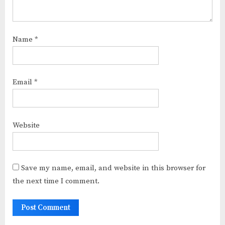
Name
*
Email
*
Website
Save my name, email, and website in this browser for
the next time I comment.