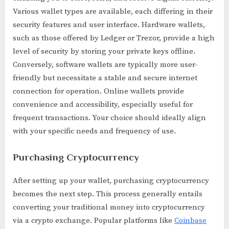
Various wallet types are available, each differing in their
security features and user interface. Hardware wallets,
such as those offered by Ledger or Trezor, provide a high
level of security by storing your private keys offline.
Conversely, software wallets are typically more user-
friendly but necessitate a stable and secure internet
connection for operation. Online wallets provide
convenience and accessibility, especially useful for
frequent transactions. Your choice should ideally align
with your specific needs and frequency of use.
Purchasing Cryptocurrency
After setting up your wallet, purchasing cryptocurrency
becomes the next step. This process generally entails
converting your traditional money into cryptocurrency
via a crypto exchange. Popular platforms like
Coinbase