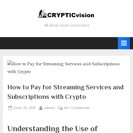
Skip
to
content
Crypticvision
All about crypto currencies
How to Pay for Streaming Services and
Subscriptions with Crypto
Posted
By
on
June 26, 2025
admin
No Comments
on
How
to
Understanding the Use of
Pay