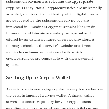
subscription payments is selecting the
appropriate
cryptocurrency
. Not all cryptocurrencies are universally
accepted, so it is critical to identify which digital tokens
are supported by the subscription service you are
interested in. Prominent cryptocurrencies like Bitcoin,
Ethereum, and Litecoin are widely recognized and
offered by an extensive range of service providers. A
thorough check on the service’s website or a direct
inquiry to customer support can clarify which
cryptocurrencies are compatible with their payment
system.
Setting Up a Crypto Wallet
A crucial step in managing cryptocurrency transactions is
the establishment of a crypto wallet. A digital wallet
serves as a secure repository for your crypto assets,
enabling you to store, send, and receive digital currency.