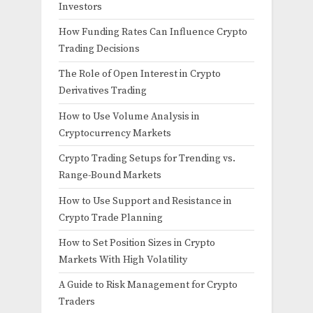
Investors
How Funding Rates Can Influence Crypto
Trading Decisions
The Role of Open Interest in Crypto
Derivatives Trading
How to Use Volume Analysis in
Cryptocurrency Markets
Crypto Trading Setups for Trending vs.
Range-Bound Markets
How to Use Support and Resistance in
Crypto Trade Planning
How to Set Position Sizes in Crypto
Markets With High Volatility
A Guide to Risk Management for Crypto
Traders