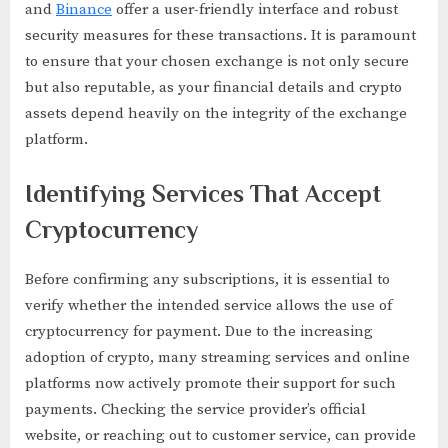
and
Binance
offer a user-friendly interface and robust
security measures for these transactions. It is paramount
to ensure that your chosen exchange is not only secure
but also reputable, as your financial details and crypto
assets depend heavily on the integrity of the exchange
platform.
Identifying Services That Accept
Cryptocurrency
Before confirming any subscriptions, it is essential to
verify whether the intended service allows the use of
cryptocurrency for payment. Due to the increasing
adoption of crypto, many streaming services and online
platforms now actively promote their support for such
payments. Checking the service provider’s official
website, or reaching out to customer service, can provide