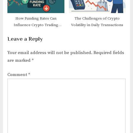
How Funding Rates Can
The Challenges of Crypto
Influence Crypto Trading
Volatility in Daily Transactions
Decisions
Leave a Reply
Your email address will not be published.
Required fields
are marked
*
Comment
*