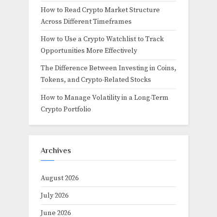
How to Read Crypto Market Structure
Across Different Timeframes
How to Use a Crypto Watchlist to Track
Opportunities More Effectively
The Difference Between Investing in Coins,
Tokens, and Crypto-Related Stocks
How to Manage Volatility in a Long-Term
Crypto Portfolio
Archives
August 2026
July 2026
June 2026