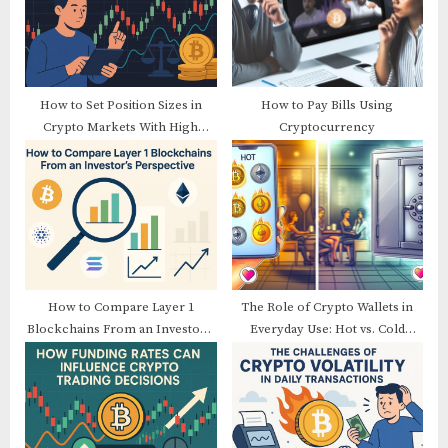
o
t
s
:
t
:
How to Set Position Sizes in
How to Pay Bills Using
Crypto Markets With High
Cryptocurrency
Volatility
How to Compare Layer 1
The Role of Crypto Wallets in
Blockchains From an Investor’s
Everyday Use: Hot vs. Cold
Perspective
Wallets