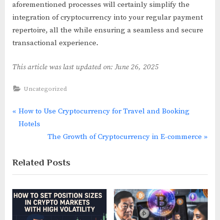
aforementioned processes will certainly simplify the
integration of cryptocurrency into your regular payment
repertoire, all the while ensuring a seamless and secure
transactional experience.
This article was last updated on: June 26, 2025
Uncategorized
P
How to Use Cryptocurrency for Travel and Booking
Post
r
Hotels
navigation
e
N
The Growth of Cryptocurrency in E-commerce
v
e
Related Posts
i
x
o
t
u
P
s
o
P
s