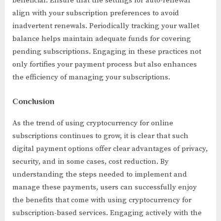
beneficial. Ensure that the settings for auto-renewal
align with your subscription preferences to avoid
inadvertent renewals. Periodically tracking your wallet
balance helps maintain adequate funds for covering
pending subscriptions. Engaging in these practices not
only fortifies your payment process but also enhances
the efficiency of managing your subscriptions.
Conclusion
As the trend of using cryptocurrency for online
subscriptions continues to grow, it is clear that such
digital payment options offer clear advantages of privacy,
security, and in some cases, cost reduction. By
understanding the steps needed to implement and
manage these payments, users can successfully enjoy
the benefits that come with using cryptocurrency for
subscription-based services. Engaging actively with the