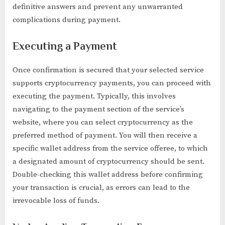
definitive answers and prevent any unwarranted
complications during payment.
Executing a Payment
Once confirmation is secured that your selected service
supports cryptocurrency payments, you can proceed with
executing the payment. Typically, this involves
navigating to the payment section of the service’s
website, where you can select cryptocurrency as the
preferred method of payment. You will then receive a
specific wallet address from the service offeree, to which
a designated amount of cryptocurrency should be sent.
Double-checking this wallet address before confirming
your transaction is crucial, as errors can lead to the
irrevocable loss of funds.