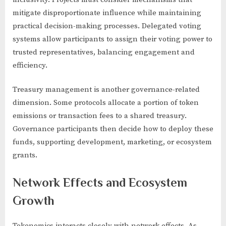
mitigate disproportionate influence while maintaining
practical decision-making processes. Delegated voting
systems allow participants to assign their voting power to
trusted representatives, balancing engagement and
efficiency.
Treasury management is another governance-related
dimension. Some protocols allocate a portion of token
emissions or transaction fees to a shared treasury.
Governance participants then decide how to deploy these
funds, supporting development, marketing, or ecosystem
grants.
Network Effects and Ecosystem
Growth
Tokenomics interacts closely with network effects. As