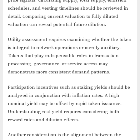
price signals. Circulating supply, total supply, emission
schedules, and vesting timelines should be reviewed in
detail. Comparing current valuation to fully diluted
valuation can reveal potential future dilution.
Utility assessment requires examining whether the token
is integral to network operations or merely auxiliary.
Tokens that play indispensable roles in transaction
processing, governance, or service access may
demonstrate more consistent demand patterns.
Participation incentives such as staking yields should be
analyzed in conjunction with inflation rates. A high
nominal yield may be offset by rapid token issuance.
Understanding real yield requires considering both
reward rates and dilution effects.
Another consideration is the alignment between the