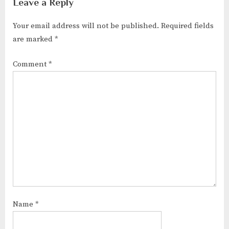
Leave a Reply
Your email address will not be published.
Required fields
are marked
*
Comment
*
Name
*