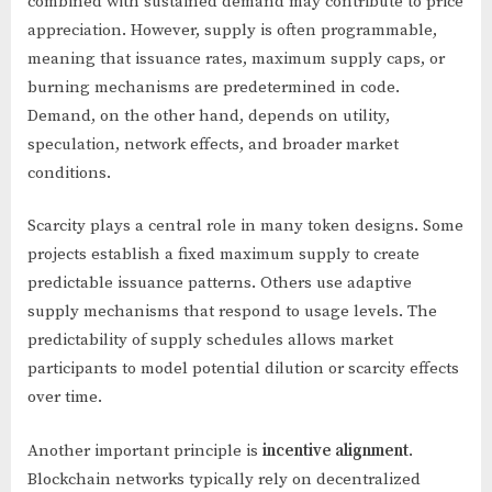
combined with sustained demand may contribute to price
appreciation. However, supply is often programmable,
meaning that issuance rates, maximum supply caps, or
burning mechanisms are predetermined in code.
Demand, on the other hand, depends on utility,
speculation, network effects, and broader market
conditions.
Scarcity plays a central role in many token designs. Some
projects establish a fixed maximum supply to create
predictable issuance patterns. Others use adaptive
supply mechanisms that respond to usage levels. The
predictability of supply schedules allows market
participants to model potential dilution or scarcity effects
over time.
Another important principle is
incentive alignment
.
Blockchain networks typically rely on decentralized