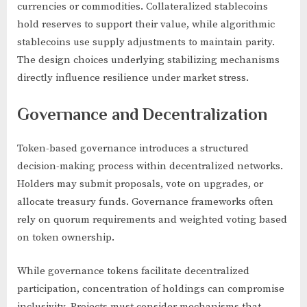
currencies or commodities. Collateralized stablecoins
hold reserves to support their value, while algorithmic
stablecoins use supply adjustments to maintain parity.
The design choices underlying stabilizing mechanisms
directly influence resilience under market stress.
Governance and Decentralization
Token-based governance introduces a structured
decision-making process within decentralized networks.
Holders may submit proposals, vote on upgrades, or
allocate treasury funds. Governance frameworks often
rely on quorum requirements and weighted voting based
on token ownership.
While governance tokens facilitate decentralized
participation, concentration of holdings can compromise
inclusivity. Projects must consider mechanisms that