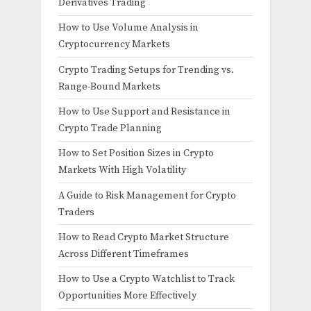
Derivatives Trading
How to Use Volume Analysis in
Cryptocurrency Markets
Crypto Trading Setups for Trending vs.
Range-Bound Markets
How to Use Support and Resistance in
Crypto Trade Planning
How to Set Position Sizes in Crypto
Markets With High Volatility
A Guide to Risk Management for Crypto
Traders
How to Read Crypto Market Structure
Across Different Timeframes
How to Use a Crypto Watchlist to Track
Opportunities More Effectively