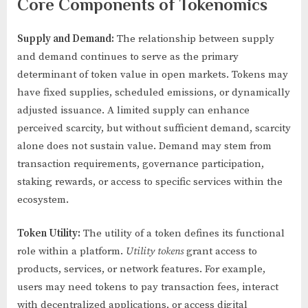
Core Components of Tokenomics
Supply and Demand:
The relationship between supply
and demand continues to serve as the primary
determinant of token value in open markets. Tokens may
have fixed supplies, scheduled emissions, or dynamically
adjusted issuance. A limited supply can enhance
perceived scarcity, but without sufficient demand, scarcity
alone does not sustain value. Demand may stem from
transaction requirements, governance participation,
staking rewards, or access to specific services within the
ecosystem.
Token Utility:
The utility of a token defines its functional
role within a platform.
Utility tokens
grant access to
products, services, or network features. For example,
users may need tokens to pay transaction fees, interact
with decentralized applications, or access digital