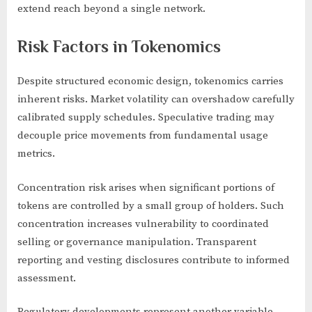
extend reach beyond a single network.
Risk Factors in Tokenomics
Despite structured economic design, tokenomics carries
inherent risks. Market volatility can overshadow carefully
calibrated supply schedules. Speculative trading may
decouple price movements from fundamental usage
metrics.
Concentration risk arises when significant portions of
tokens are controlled by a small group of holders. Such
concentration increases vulnerability to coordinated
selling or governance manipulation. Transparent
reporting and vesting disclosures contribute to informed
assessment.
Regulatory developments represent another variable.