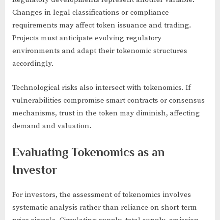
Changes in legal classifications or compliance
requirements may affect token issuance and trading.
Projects must anticipate evolving regulatory
environments and adapt their tokenomic structures
accordingly.
Technological risks also intersect with tokenomics. If
vulnerabilities compromise smart contracts or consensus
mechanisms, trust in the token may diminish, affecting
demand and valuation.
Evaluating Tokenomics as an
Investor
For investors, the assessment of tokenomics involves
systematic analysis rather than reliance on short-term