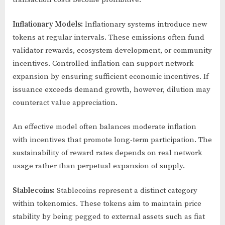
Inflationary Models:
Inflationary systems introduce new
tokens at regular intervals. These emissions often fund
validator rewards, ecosystem development, or community
incentives. Controlled inflation can support network
expansion by ensuring sufficient economic incentives. If
issuance exceeds demand growth, however, dilution may
counteract value appreciation.
An effective model often balances moderate inflation
with incentives that promote long-term participation. The
sustainability of reward rates depends on real network
usage rather than perpetual expansion of supply.
Stablecoins:
Stablecoins represent a distinct category
within tokenomics. These tokens aim to maintain price
stability by being pegged to external assets such as fiat