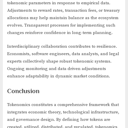
tokenomic parameters in response to empirical data.
Adjustments to reward rates, transaction fees, or treasury
allocations may help maintain balance as the ecosystem
evolves. Transparent processes for implementing such
changes reinforce confidence in long-term planning.
Interdisciplinary collaboration contributes to resilience.
Economists, software engineers, data analysts, and legal
experts collectively shape robust tokenomic systems.
Ongoing monitoring and data-driven adjustments
enhance adaptability in dynamic market conditions.
Conclusion
Tokenomics constitutes a comprehensive framework that
integrates economic theory, technological infrastructure,
and governance design. By defining how tokens are
created, utilized, distributed, and regulated, tokenomics