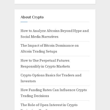
About Crypto
How to Analyze Altcoins Beyond Hype and
Social Media Narratives
The Impact of Bitcoin Dominance on
Altcoin Trading Setups
How to Use Perpetual Futures
Responsibly in Crypto Markets
Crypto Options Basics for Traders and
Investors
How Funding Rates Can Influence Crypto
Trading Decisions
The Role of Open Interest in Crypto