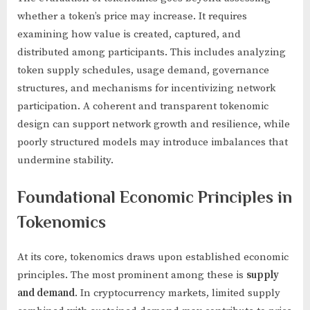
whether a token’s price may increase. It requires
examining how value is created, captured, and
distributed among participants. This includes analyzing
token supply schedules, usage demand, governance
structures, and mechanisms for incentivizing network
participation. A coherent and transparent tokenomic
design can support network growth and resilience, while
poorly structured models may introduce imbalances that
undermine stability.
Foundational Economic Principles in
Tokenomics
At its core, tokenomics draws upon established economic
principles. The most prominent among these is
supply
and demand
. In cryptocurrency markets, limited supply