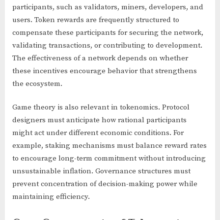
participants, such as validators, miners, developers, and
users. Token rewards are frequently structured to
compensate these participants for securing the network,
validating transactions, or contributing to development.
The effectiveness of a network depends on whether
these incentives encourage behavior that strengthens
the ecosystem.
Game theory is also relevant in tokenomics. Protocol
designers must anticipate how rational participants
might act under different economic conditions. For
example, staking mechanisms must balance reward rates
to encourage long-term commitment without introducing
unsustainable inflation. Governance structures must
prevent concentration of decision-making power while
maintaining efficiency.