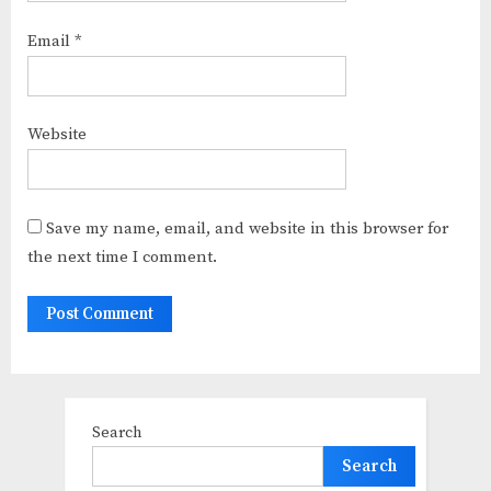
Email
*
Website
Save my name, email, and website in this browser for
the next time I comment.
Search
Search