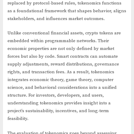
replaced by protocol-based rules, tokenomics functions
as a foundational framework that shapes behavior, aligns
stakeholders, and influences market outcomes.
Unlike conventional financial assets, crypto tokens are
embedded within programmable networks. Their
economic properties are not only defined by market
forces but also by code. Smart contracts can automate
supply adjustments, reward distributions, governance
rights, and transaction fees. As a result, tokenomics
integrates economic theory, game theory, computer
science, and behavioral considerations into a unified
structure. For investors, developers, and users,
understanding tokenomics provides insight into a
project’s sustainability, incentives, and long-term
feasibility.
The evaluation of tokenomics goes beyond assessing