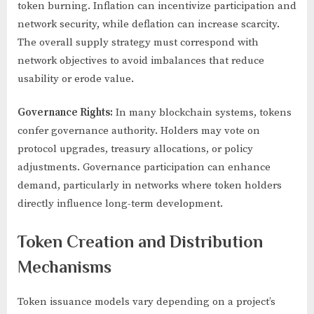
token burning. Inflation can incentivize participation and
network security, while deflation can increase scarcity.
The overall supply strategy must correspond with
network objectives to avoid imbalances that reduce
usability or erode value.
Governance Rights:
In many blockchain systems, tokens
confer governance authority. Holders may vote on
protocol upgrades, treasury allocations, or policy
adjustments. Governance participation can enhance
demand, particularly in networks where token holders
directly influence long-term development.
Token Creation and Distribution
Mechanisms
Token issuance models vary depending on a project’s