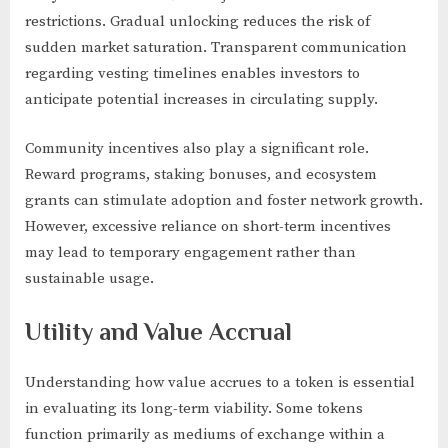
restrictions. Gradual unlocking reduces the risk of
sudden market saturation. Transparent communication
regarding vesting timelines enables investors to
anticipate potential increases in circulating supply.
Community incentives also play a significant role.
Reward programs, staking bonuses, and ecosystem
grants can stimulate adoption and foster network growth.
However, excessive reliance on short-term incentives
may lead to temporary engagement rather than
sustainable usage.
Utility and Value Accrual
Understanding how value accrues to a token is essential
in evaluating its long-term viability. Some tokens
function primarily as mediums of exchange within a