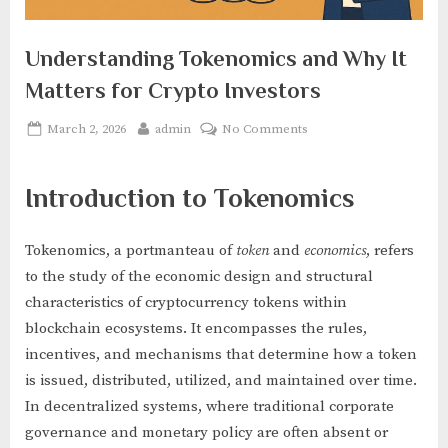
Understanding Tokenomics and Why It
Matters for Crypto Investors
Posted
By
on
March 2, 2026
admin
No Comments
on
Understanding
Tokenomics
Introduction to Tokenomics
and
Why
It
Tokenomics, a portmanteau of
token
and
economics
, refers
Matters
to the study of the economic design and structural
for
characteristics of cryptocurrency tokens within
Crypto
Investors
blockchain ecosystems. It encompasses the rules,
incentives, and mechanisms that determine how a token
is issued, distributed, utilized, and maintained over time.
In decentralized systems, where traditional corporate
governance and monetary policy are often absent or