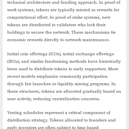
technical architecture and funding approach. In proof-of-
work systems, tokens are typically minted as rewards for
computational effort. In proof-of-stake systems, new
tokens are distributed to validators who lock their
holdings to secure the network. These mechanisms tie
economic rewards directly to network maintenance.
Initial coin offerings (ICOs), initial exchange offerings
(IEOs), and similar fundraising methods have historically
been used to distribute tokens to early supporters. More
recent models emphasize community participation
through fair launches or liquidity mining programs. In
these structures, tokens are allocated gradually based on
user activity, reducing centralization concerns.
Vesting schedules represent a critical component of
distribution strategy. Tokens allocated to founders and
early investors are often subject to time-based