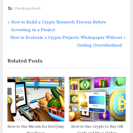
Uncategorized
P
How to Build a Crypto Research Process Before
Post
r
Investing in a Project
navigation
N
e
How to Evaluate a Crypto Project’s Whitepaper Without
e
v
Getting Overwhelmed
x
i
Related Posts
t
o
P
u
o
s
s
P
t
o
:
s
t
:
How to Use Bitcoin for Everyday
How to Use Crypto to Buy Gift