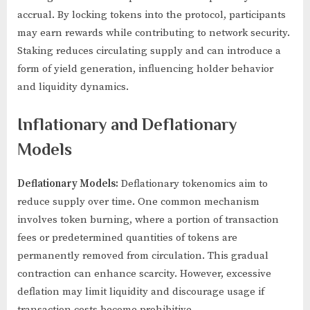
accrual. By locking tokens into the protocol, participants
may earn rewards while contributing to network security.
Staking reduces circulating supply and can introduce a
form of yield generation, influencing holder behavior
and liquidity dynamics.
Inflationary and Deflationary
Models
Deflationary Models:
Deflationary tokenomics aim to
reduce supply over time. One common mechanism
involves token burning, where a portion of transaction
fees or predetermined quantities of tokens are
permanently removed from circulation. This gradual
contraction can enhance scarcity. However, excessive
deflation may limit liquidity and discourage usage if
transaction costs become prohibitive.