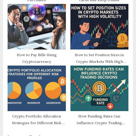
Purchases
Cards and Shop Online
How to Pay Bills Using
How to Set Position Sizes in
Cryptocurrency
Crypto Markets With High
Volatility
Crypto Portfolio Allocation
How Funding Rates Can
Strategies for Different Risk
Influence Crypto Trading
Profiles
Decisions