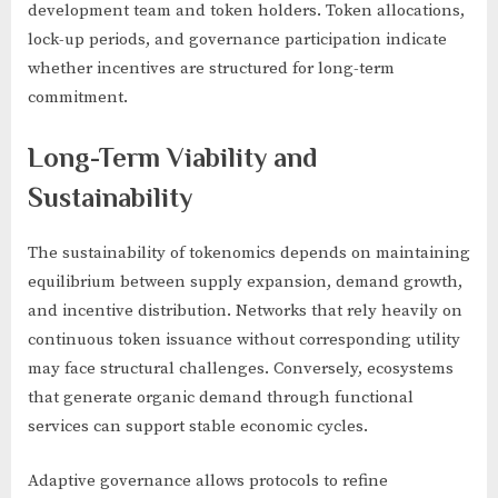
development team and token holders. Token allocations,
lock-up periods, and governance participation indicate
whether incentives are structured for long-term
commitment.
Long-Term Viability and
Sustainability
The sustainability of tokenomics depends on maintaining
equilibrium between supply expansion, demand growth,
and incentive distribution. Networks that rely heavily on
continuous token issuance without corresponding utility
may face structural challenges. Conversely, ecosystems
that generate organic demand through functional
services can support stable economic cycles.
Adaptive governance allows protocols to refine