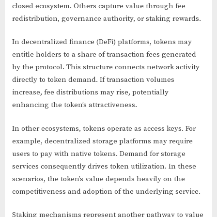
closed ecosystem. Others capture value through fee
redistribution, governance authority, or staking rewards.
In decentralized finance (DeFi) platforms, tokens may
entitle holders to a share of transaction fees generated
by the protocol. This structure connects network activity
directly to token demand. If transaction volumes
increase, fee distributions may rise, potentially
enhancing the token’s attractiveness.
In other ecosystems, tokens operate as access keys. For
example, decentralized storage platforms may require
users to pay with native tokens. Demand for storage
services consequently drives token utilization. In these
scenarios, the token’s value depends heavily on the
competitiveness and adoption of the underlying service.
Staking mechanisms represent another pathway to value