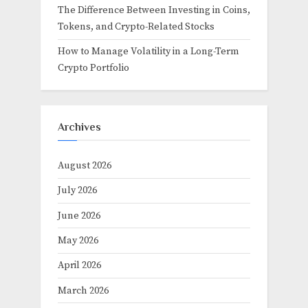
The Difference Between Investing in Coins,
Tokens, and Crypto-Related Stocks
How to Manage Volatility in a Long-Term
Crypto Portfolio
Archives
August 2026
July 2026
June 2026
May 2026
April 2026
March 2026