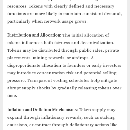
resources. Tokens with clearly defined and necessary
functions are more likely to maintain consistent demand,
particularly when network usage grows.
Distribution and Allocation:
The initial allocation of
tokens influences both fairness and decentralization.
Tokens may be distributed through public sales, private
placements, mining rewards, or airdrops. A
disproportionate allocation to founders or early investors
may introduce concentration risk and potential selling
pressure. Transparent vesting schedules help mitigate
abrupt supply shocks by gradually releasing tokens over
time.
Inflation and Deflation Mechanisms:
Token supply may
expand through inflationary rewards, such as staking
emissions, or contract through deflationary actions like