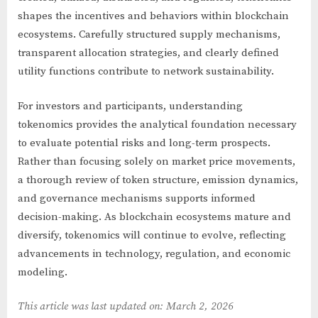
shapes the incentives and behaviors within blockchain
ecosystems. Carefully structured supply mechanisms,
transparent allocation strategies, and clearly defined
utility functions contribute to network sustainability.
For investors and participants, understanding
tokenomics provides the analytical foundation necessary
to evaluate potential risks and long-term prospects.
Rather than focusing solely on market price movements,
a thorough review of token structure, emission dynamics,
and governance mechanisms supports informed
decision-making. As blockchain ecosystems mature and
diversify, tokenomics will continue to evolve, reflecting
advancements in technology, regulation, and economic
modeling.
This article was last updated on: March 2, 2026