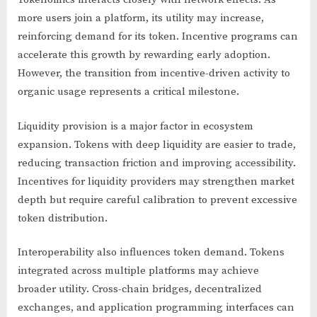
more users join a platform, its utility may increase,
reinforcing demand for its token. Incentive programs can
accelerate this growth by rewarding early adoption.
However, the transition from incentive-driven activity to
organic usage represents a critical milestone.
Liquidity provision is a major factor in ecosystem
expansion. Tokens with deep liquidity are easier to trade,
reducing transaction friction and improving accessibility.
Incentives for liquidity providers may strengthen market
depth but require careful calibration to prevent excessive
token distribution.
Interoperability also influences token demand. Tokens
integrated across multiple platforms may achieve
broader utility. Cross-chain bridges, decentralized
exchanges, and application programming interfaces can