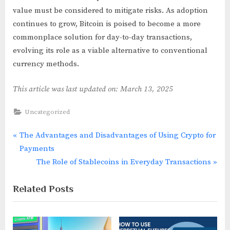
value must be considered to mitigate risks. As adoption
continues to grow, Bitcoin is poised to become a more
commonplace solution for day-to-day transactions,
evolving its role as a viable alternative to conventional
currency methods.
This article was last updated on: March 13, 2025
Uncategorized
P
The Advantages and Disadvantages of Using Crypto for
Post
r
Payments
navigation
e
N
The Role of Stablecoins in Everyday Transactions
v
e
Related Posts
i
x
o
t
u
P
s
o