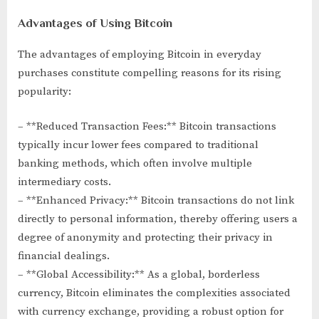
Advantages of Using Bitcoin
The advantages of employing Bitcoin in everyday
purchases constitute compelling reasons for its rising
popularity:
– **Reduced Transaction Fees:** Bitcoin transactions
typically incur lower fees compared to traditional
banking methods, which often involve multiple
intermediary costs.
– **Enhanced Privacy:** Bitcoin transactions do not link
directly to personal information, thereby offering users a
degree of anonymity and protecting their privacy in
financial dealings.
– **Global Accessibility:** As a global, borderless
currency, Bitcoin eliminates the complexities associated
with currency exchange, providing a robust option for