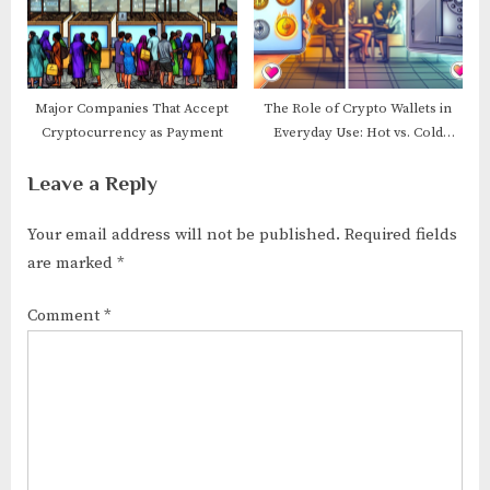
Major Companies That Accept
The Role of Crypto Wallets in
Cryptocurrency as Payment
Everyday Use: Hot vs. Cold
Wallets
Leave a Reply
Your email address will not be published.
Required fields
are marked
*
Comment
*