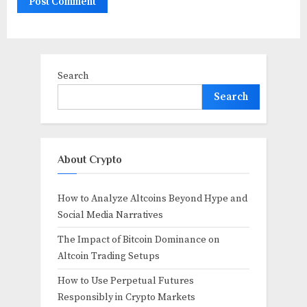
Search
Search
About Crypto
How to Analyze Altcoins Beyond Hype and
Social Media Narratives
The Impact of Bitcoin Dominance on
Altcoin Trading Setups
How to Use Perpetual Futures
Responsibly in Crypto Markets