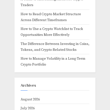
Traders
How to Read Crypto Market Structure
Across Different Timeframes
How to Use a Crypto Watchlist to Track
Opportunities More Effectively
The Difference Between Investing in Coins,
Tokens, and Crypto-Related Stocks
How to Manage Volatility in a Long-Term
Crypto Portfolio
Archives
August 2026
July 2026