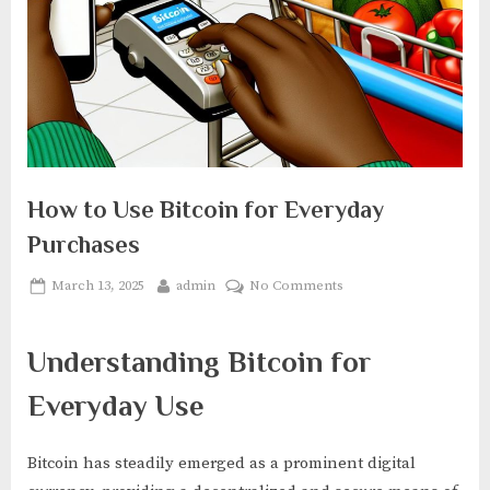
How to Use Bitcoin for Everyday
Purchases
Posted
By
on
March 13, 2025
admin
No Comments
on
How
to
Understanding Bitcoin for
Use
Bitcoin
Everyday Use
for
Everyday
Purchases
Bitcoin has steadily emerged as a prominent digital