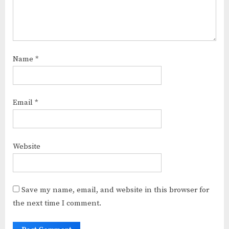
Name
*
Email
*
Website
Save my name, email, and website in this browser for
the next time I comment.