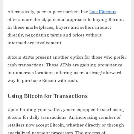
Alternatively, peer-to-peer markets like
LocalBitcoins
offer a more direct, personal approach to buying Bitcoin.
In these marketplaces, buyers and sellers interact
directly, negotiating terms and prices without
intermediary involvement.
Bitcoin ATMs present another option for those who prefer
cash transactions. These ATMs are gaining prominence
in numerous locations, offering users a straightforward
way to purchase Bitcoin with cash.
Using Bitcoin for Transactions
Upon funding your wallet, you’re equipped to start using
Bitcoin for daily transactions. An increasing number of
retailers now accept Bitcoin, whether directly or through
specialized payment processors. The process of