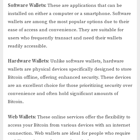
Software Wallets:
These are applications that can be
installed on either a computer or a smartphone. Software
wallets are among the most popular options due to their
ease of access and convenience. They are suitable for
users who frequently transact and need their wallets
readily accessible.
Hardware Wallets:
Unlike software wallets, hardware
wallets are physical devices specifically designed to store
Bitcoin offline, offering enhanced security. These devices
are an excellent choice for those prioritizing security over
convenience and often hold significant amounts of
Bitcoin.
Web Wallets:
These online services offer the flexibility to
access your Bitcoin from various devices with an internet
connection. Web wallets are ideal for people who require