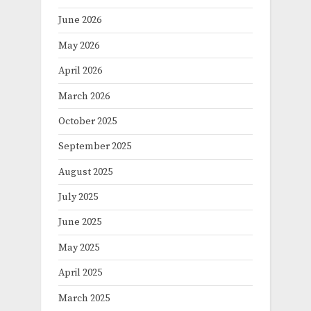
June 2026
May 2026
April 2026
March 2026
October 2025
September 2025
August 2025
July 2025
June 2025
May 2025
April 2025
March 2025