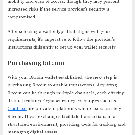
mobility and ease of access, though they may present
increased risks if the service provider’s security is
compromised.
After selecting a wallet type that aligns with your
requirements, it’s imperative to follow the provider’s
instructions diligently to set up your wallet securely.
Purchasing Bitcoin
With your Bitcoin wallet established, the next step is
purchasing Bitcoin to enable transactions. Acquiring
Bitcoin can be through multiple channels, each offering
distinct features. Cryptocurrency exchanges such as
Coinbase
are prevalent platforms where users can buy
Bitcoin. These exchanges facilitate transactions in a
structured environment, providing tools for tracking and
managing digital assets.