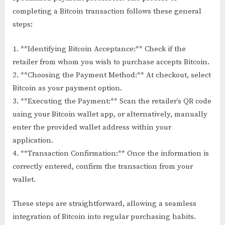
completing a Bitcoin transaction follows these general
steps:
1. **Identifying Bitcoin Acceptance:** Check if the
retailer from whom you wish to purchase accepts Bitcoin.
2. **Choosing the Payment Method:** At checkout, select
Bitcoin as your payment option.
3. **Executing the Payment:** Scan the retailer’s QR code
using your Bitcoin wallet app, or alternatively, manually
enter the provided wallet address within your
application.
4. **Transaction Confirmation:** Once the information is
correctly entered, confirm the transaction from your
wallet.
These steps are straightforward, allowing a seamless
integration of Bitcoin into regular purchasing habits.