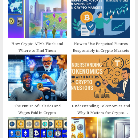
P
s
o
t
s
:
t
:
How Crypto ATMs Work and
How to Use Perpetual Futures
Where to Find Them
Responsibly in Crypto Markets
The Future of Salaries and
Understanding Tokenomics and
Wages Paid in Crypto
Why It Matters for Crypto
Investors