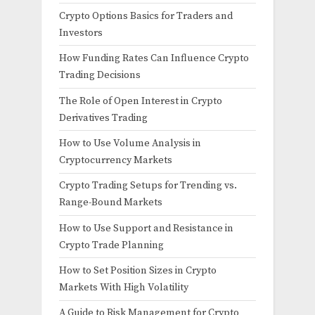
Crypto Options Basics for Traders and
Investors
How Funding Rates Can Influence Crypto
Trading Decisions
The Role of Open Interest in Crypto
Derivatives Trading
How to Use Volume Analysis in
Cryptocurrency Markets
Crypto Trading Setups for Trending vs.
Range-Bound Markets
How to Use Support and Resistance in
Crypto Trade Planning
How to Set Position Sizes in Crypto
Markets With High Volatility
A Guide to Risk Management for Crypto