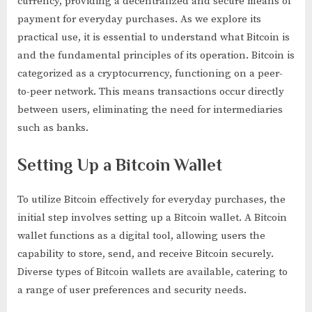
currency, providing a decentralized and secure means of
payment for everyday purchases. As we explore its
practical use, it is essential to understand what Bitcoin is
and the fundamental principles of its operation. Bitcoin is
categorized as a cryptocurrency, functioning on a peer-
to-peer network. This means transactions occur directly
between users, eliminating the need for intermediaries
such as banks.
Setting Up a Bitcoin Wallet
To utilize Bitcoin effectively for everyday purchases, the
initial step involves setting up a Bitcoin wallet. A Bitcoin
wallet functions as a digital tool, allowing users the
capability to store, send, and receive Bitcoin securely.
Diverse types of Bitcoin wallets are available, catering to
a range of user preferences and security needs.