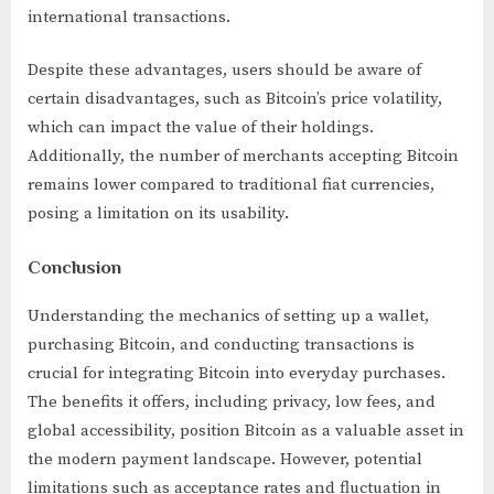
international transactions.
Despite these advantages, users should be aware of
certain disadvantages, such as Bitcoin’s price volatility,
which can impact the value of their holdings.
Additionally, the number of merchants accepting Bitcoin
remains lower compared to traditional fiat currencies,
posing a limitation on its usability.
Conclusion
Understanding the mechanics of setting up a wallet,
purchasing Bitcoin, and conducting transactions is
crucial for integrating Bitcoin into everyday purchases.
The benefits it offers, including privacy, low fees, and
global accessibility, position Bitcoin as a valuable asset in
the modern payment landscape. However, potential
limitations such as acceptance rates and fluctuation in