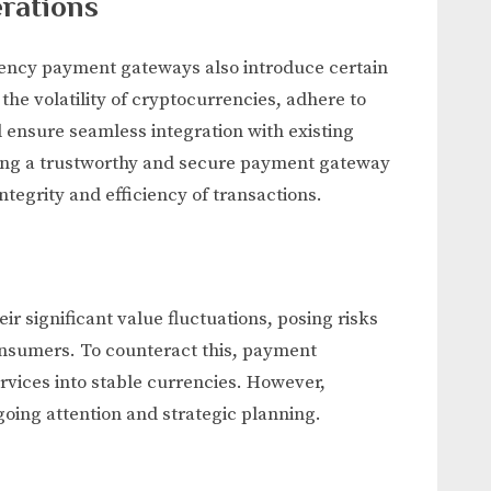
rations
rrency payment gateways also introduce certain
he volatility of cryptocurrencies, adhere to
 ensure seamless integration with existing
osing a trustworthy and secure payment gateway
integrity and efficiency of transactions.
r significant value fluctuations, posing risks
onsumers. To counteract this, payment
rvices into stable currencies. However,
oing attention and strategic planning.