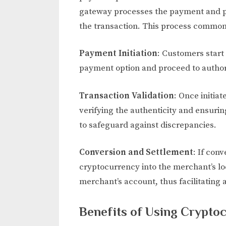
gateway processes the payment and pr
the transaction. This process commonl
Payment Initiation
: Customers start
payment option and proceed to author
Transaction Validation
: Once initia
verifying the authenticity and ensurin
to safeguard against discrepancies.
Conversion and Settlement
: If con
cryptocurrency into the merchant’s lo
merchant’s account, thus facilitating 
Benefits of Using Crypt