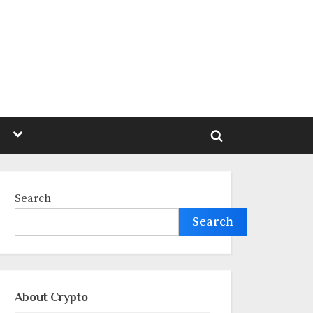
Toggle
sub-
Toggle
menu
search
form
Search
Search
About Crypto