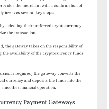
ovides the merchant with a confirmation of
y involves several key steps:
 by selecting their preferred cryptocurrency
ize the transaction.
ted, the gateway takes on the responsibility of
g the availability of the cryptocurrency funds
version is required, the gateway converts the
cal currency and deposits the funds into the
a smoother financial operation.
ocurrency Payment Gateways