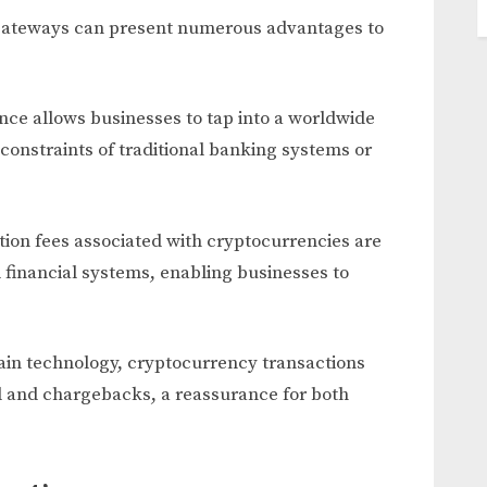
ateways can present numerous advantages to
ce allows businesses to tap into a worldwide
nstraints of traditional banking systems or
tion fees associated with cryptocurrencies are
 financial systems, enabling businesses to
ain technology, cryptocurrency transactions
ud and chargebacks, a reassurance for both