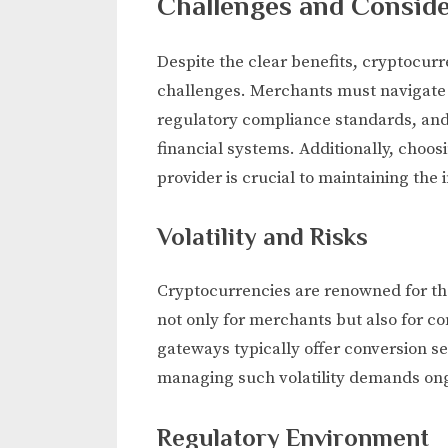
Challenges and Conside
Despite the clear benefits, cryptocu
challenges. Merchants must navigate t
regulatory compliance standards, and
financial systems. Additionally, cho
provider is crucial to maintaining the 
Volatility and Risks
Cryptocurrencies are renowned for thei
not only for merchants but also for c
gateways typically offer conversion se
managing such volatility demands ong
Regulatory Environment