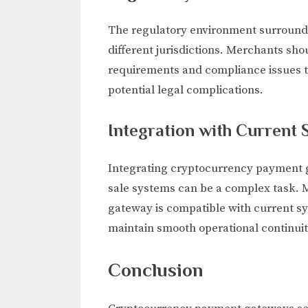
The regulatory environment surroundi
different jurisdictions. Merchants sh
requirements and compliance issues ti
potential legal complications.
Integration with Current
Integrating cryptocurrency payment ga
sale systems can be a complex task. 
gateway is compatible with current sy
maintain smooth operational continuit
Conclusion