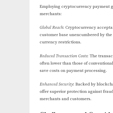
Employing cryptocurrency payment g
merchants:
Global Reach
: Cryptocurrency acceptan
customer base unencumbered by the co
currency restrictions.
Reduced Transaction Costs
: The transac
often lower than those of conventional
save costs on payment processing.
Enhanced Security
: Backed by blockch
offer superior protection against fra
merchants and customers.