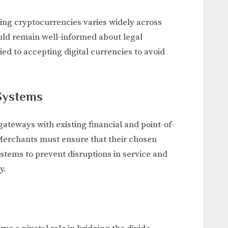
ng cryptocurrencies varies widely across
ould remain well-informed about legal
ed to accepting digital currencies to avoid
 Systems
teways with existing financial and point-of-
Merchants must ensure that their chosen
stems to prevent disruptions in service and
y.