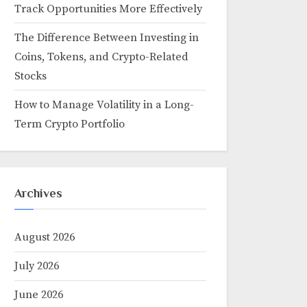
Track Opportunities More Effectively
The Difference Between Investing in
Coins, Tokens, and Crypto-Related
Stocks
How to Manage Volatility in a Long-
Term Crypto Portfolio
Archives
August 2026
July 2026
June 2026