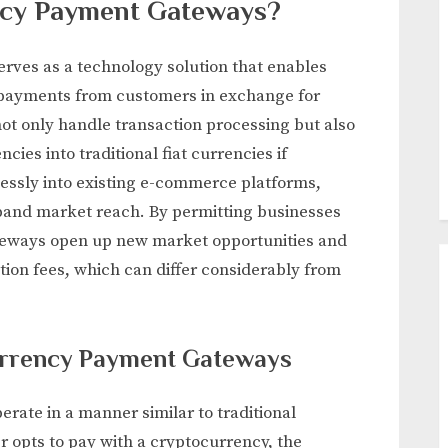
ncy Payment Gateways?
ves as a technology solution that enables
payments from customers in exchange for
ot only handle transaction processing but also
ies into traditional fiat currencies if
essly into existing e-commerce platforms,
pand market reach. By permitting businesses
gateways open up new market opportunities and
ction fees, which can differ considerably from
currency Payment Gateways
ate in a manner similar to traditional
opts to pay with a cryptocurrency, the