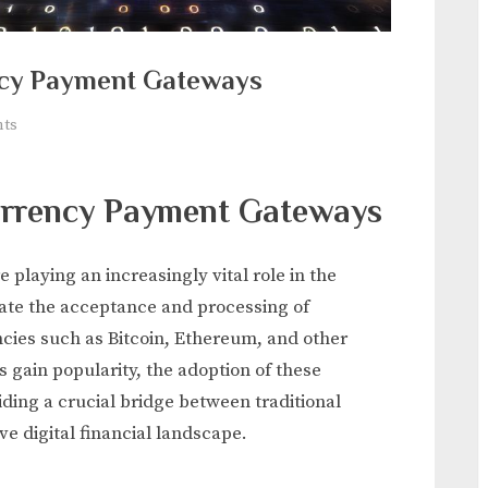
ncy Payment Gateways
on
ts
The
Role
urrency Payment Gateways
of
Cryptocurrency
Payment
laying an increasingly vital role in the
Gateways
tate the acceptance and processing of
cies such as Bitcoin, Ethereum, and other
s gain popularity, the adoption of these
ding a crucial bridge between traditional
e digital financial landscape.