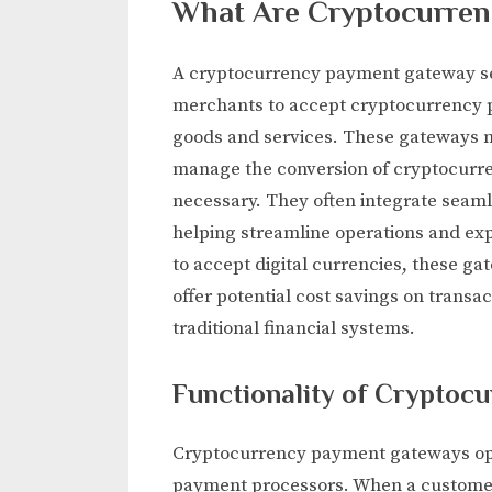
What Are Cryptocurre
A cryptocurrency payment gateway ser
merchants to accept cryptocurrency 
goods and services. These gateways n
manage the conversion of cryptocurrenc
necessary. They often integrate seaml
helping streamline operations and ex
to accept digital currencies, these 
offer potential cost savings on transa
traditional financial systems.
Functionality of Crypto
Cryptocurrency payment gateways oper
payment processors. When a customer 