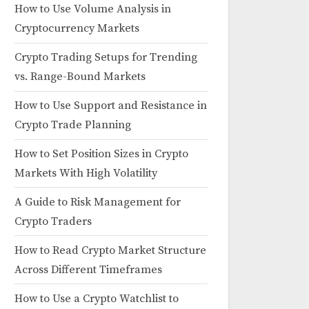
How to Use Volume Analysis in
Cryptocurrency Markets
Crypto Trading Setups for Trending
vs. Range-Bound Markets
How to Use Support and Resistance in
Crypto Trade Planning
How to Set Position Sizes in Crypto
Markets With High Volatility
A Guide to Risk Management for
Crypto Traders
How to Read Crypto Market Structure
Across Different Timeframes
How to Use a Crypto Watchlist to