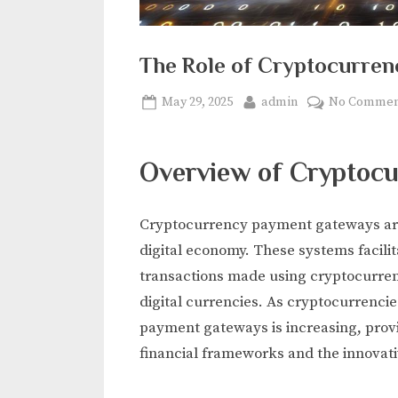
The Role of Cryptocurre
Posted
By
May 29, 2025
admin
No Commen
on
Overview of Cryptoc
Cryptocurrency payment gateways are p
digital economy. These systems facili
transactions made using cryptocurren
digital currencies. As cryptocurrencie
payment gateways is increasing, provi
financial frameworks and the innovativ