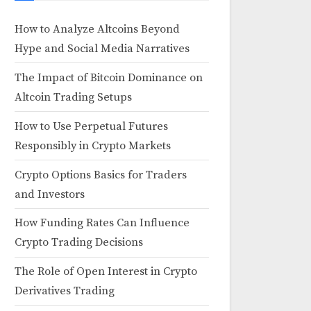
How to Analyze Altcoins Beyond
Hype and Social Media Narratives
The Impact of Bitcoin Dominance on
Altcoin Trading Setups
How to Use Perpetual Futures
Responsibly in Crypto Markets
Crypto Options Basics for Traders
and Investors
How Funding Rates Can Influence
Crypto Trading Decisions
The Role of Open Interest in Crypto
Derivatives Trading