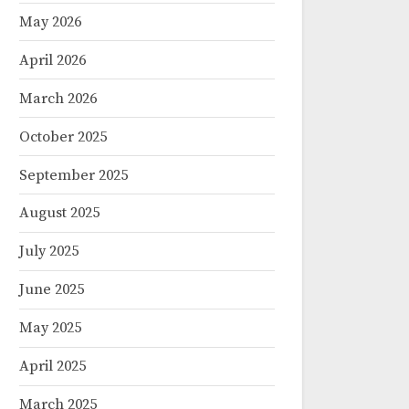
May 2026
April 2026
March 2026
October 2025
September 2025
August 2025
July 2025
June 2025
May 2025
April 2025
March 2025